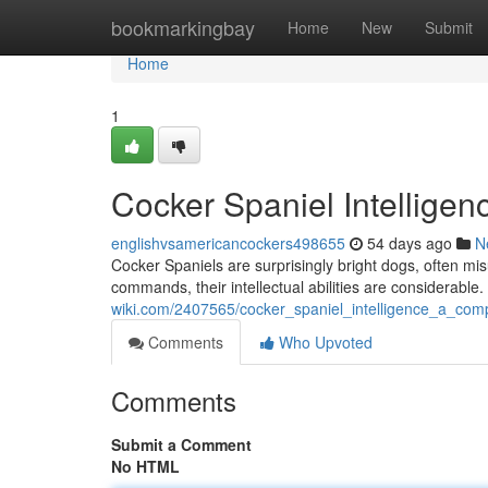
Home
bookmarkingbay
Home
New
Submit
Home
1
Cocker Spaniel Intelligen
englishvsamericancockers498655
54 days ago
N
Cocker Spaniels are surprisingly bright dogs, often mi
commands, their intellectual abilities are considerable
wiki.com/2407565/cocker_spaniel_intelligence_a_com
Comments
Who Upvoted
Comments
Submit a Comment
No HTML