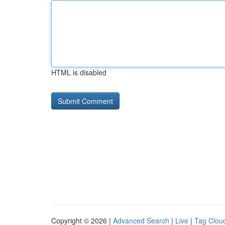
HTML is disabled
Copyright © 2026 |
Advanced Search
|
Live
|
Tag Clou