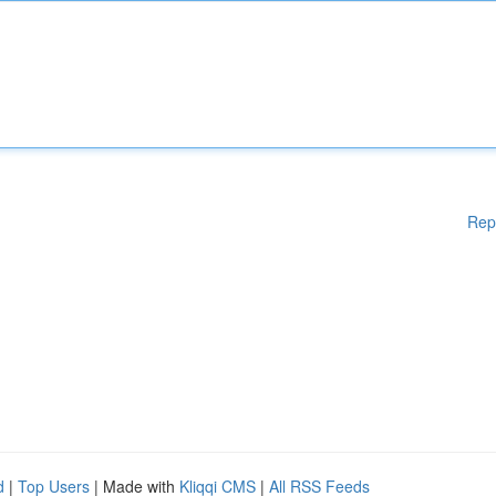
Rep
d
|
Top Users
| Made with
Kliqqi CMS
|
All RSS Feeds