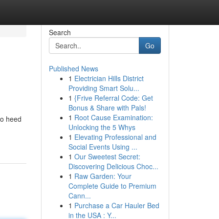
Search
Go
Published News
1
Electrician Hills District
Providing Smart Solu...
1
{Frive Referral Code: Get
Bonus & Share with Pals!
1
Root Cause Examination:
to heed
Unlocking the 5 Whys
1
Elevating Professional and
Social Events Using ...
1
Our Sweetest Secret:
Discovering Delicious Choc...
1
Raw Garden: Your
Complete Guide to Premium
Cann...
1
Purchase a Car Hauler Bed
in the USA : Y...