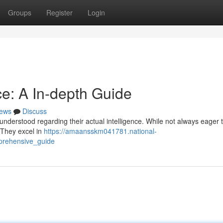
Groups
Register
Login
ce: A In-depth Guide
ews
Discuss
sunderstood regarding their actual intelligence. While not always eager 
. They excel in
https://amaansskm041781.national-
prehensive_guide