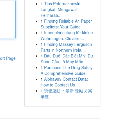
1
Tips Peternakanwin:
Langkah Mengawali
Peliharaa...
1
Finding Reliable A4 Paper
Suppliers: Your Guide
1
Inneneinrichtung für kleine
Wohnungen: Cleverer...
1
Finding Massey Ferguson
Parts in Northern Irela...
1
Đầu Đuôi Đặc Biệt MN: Dự
ort Page
Đoán Cầu Lô May Mắn...
1
Purchase The Drug Safely:
A Comprehensive Guide
1
Alpha989 Contact Data:
How to Contact Us
1
寶發運動 ：最新 獎勵 方案
彙整