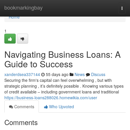
Home
bookmarkingbay
Togg
navi
Home
1
Navigating Business Loans: A
Guide to Success
xanderdsea337144
55 days ago
News
Discuss
Securing the firm's capital can feel overwhelming , but with
strategic planning , it’s definitely possible . Knowing various types
of credit available – including government loans and traditional
https://business-loans288026.homewikia.com/user
Comments
Who Upvoted
Comments