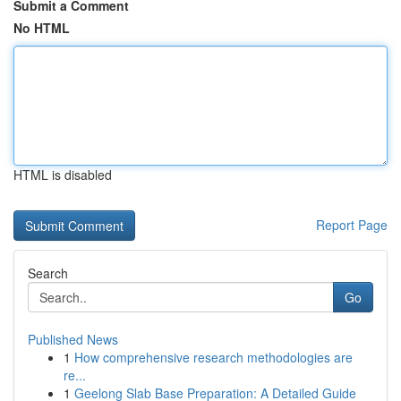
Submit a Comment
No HTML
HTML is disabled
Report Page
Search
Go
Published News
1
How comprehensive research methodologies are
re...
1
Geelong Slab Base Preparation: A Detailed Guide