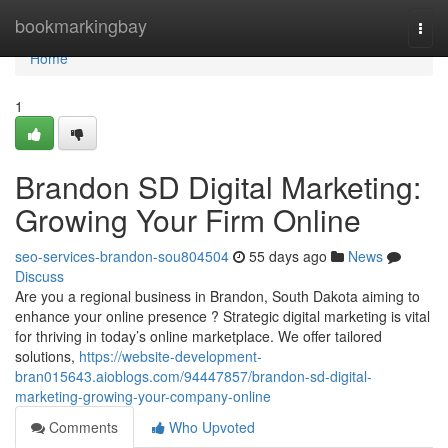
Home
bookmarkingbay
Togg
navi
Home
1
Brandon SD Digital Marketing:
Growing Your Firm Online
seo-services-brandon-sou804504
55 days ago
News
Discuss
Are you a regional business in Brandon, South Dakota aiming to
enhance your online presence ? Strategic digital marketing is vital
for thriving in today’s online marketplace. We offer tailored
solutions,
https://website-development-
bran015643.aioblogs.com/94447857/brandon-sd-digital-
marketing-growing-your-company-online
Comments
Who Upvoted