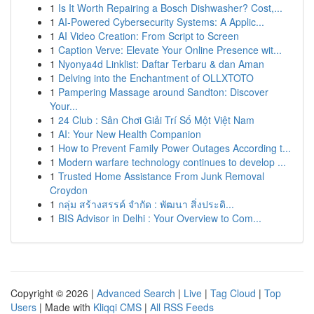
1
Is It Worth Repairing a Bosch Dishwasher? Cost,...
1
AI-Powered Cybersecurity Systems: A Applic...
1
AI Video Creation: From Script to Screen
1
Caption Verve: Elevate Your Online Presence wit...
1
Nyonya4d Linklist: Daftar Terbaru & dan Aman
1
Delving into the Enchantment of OLLXTOTO
1
Pampering Massage around Sandton: Discover
Your...
1
24 Club : Sân Chơi Giải Trí Số Một Việt Nam
1
AI: Your New Health Companion
1
How to Prevent Family Power Outages According t...
1
Modern warfare technology continues to develop ...
1
Trusted Home Assistance From Junk Removal
Croydon
1
กลุ่ม สร้างสรรค์ จำกัด : พัฒนา สิ่งประดิ...
1
BIS Advisor in Delhi : Your Overview to Com...
Copyright © 2026 |
Advanced Search
|
Live
|
Tag Cloud
|
Top
Users
| Made with
Kliqqi CMS
|
All RSS Feeds