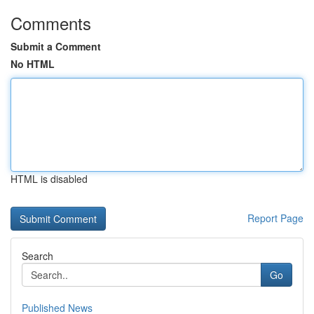
Comments
Submit a Comment
No HTML
HTML is disabled
Report Page
Search
Go
Published News