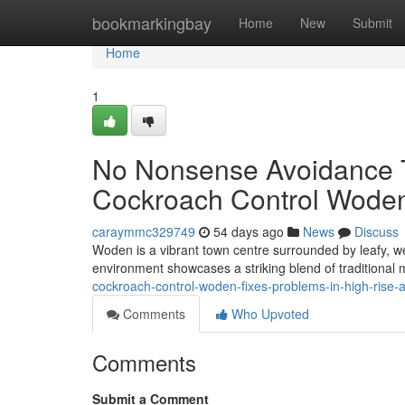
Home
bookmarkingbay
Home
New
Submit
Home
1
No Nonsense Avoidance Ti
Cockroach Control Woden
caraymmc329749
54 days ago
News
Discuss
Woden is a vibrant town centre surrounded by leafy, we
environment showcases a striking blend of traditional
cockroach-control-woden-fixes-problems-in-high-rise-a
Comments
Who Upvoted
Comments
Submit a Comment