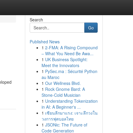
Search
Go
Published News
1
2-FMA: A Rising Compound
– What You Need Be Awa...
1
UK Business Spotlight:
Meet the Innovators
1
PySec.ma : Sécurité Python
au Maroc
veloped
1
Our Wellness Blvd.
1
Rock Gnome Bard: A
Stone-Cold Musician
1
Understanding Tokenization
in AI: A Beginner's ...
1
เซียนลีกมาแรง: เจาะลึกวงใน
วงการฟุตบอลไทย
1
JSONic: The Future of
Code Generation