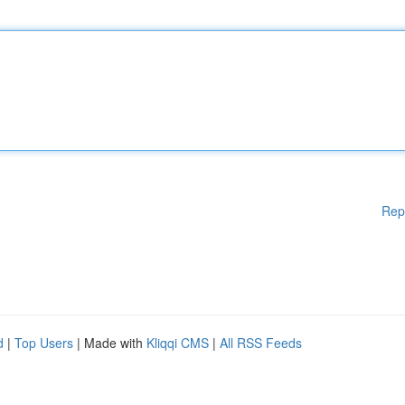
Rep
d
|
Top Users
| Made with
Kliqqi CMS
|
All RSS Feeds