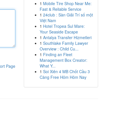
1
Mobile Tire Shop Near Me:
Fast & Reliable Service
1
24club : Sàn Giải Trí số một
Việt Nam
1
Hotel Tropea Sul Mare:
Your Seaside Escape
1
Antalya Transfer Hizmetleri
1
Southlake Family Lawyer
Overview : Child Cu...
1
Finding an Fleet
Management Box Creator:
What Y...
ort Page
1
Soi Xiên 4 MB Chốt Cầu 3
Càng Free Hôm Hôm Nay