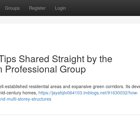
Groups
Register
Login
ps Shared Straight by the
 Professional Group
ll‑established residential areas and expansive green corridors. Its de
 mid‑century homes,
https://jayafqtv064103.imblogs.net/91630032/how-
nd-multi-storey-structures