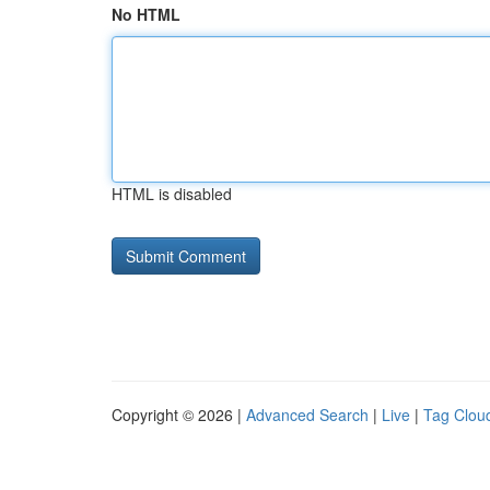
No HTML
HTML is disabled
Copyright © 2026 |
Advanced Search
|
Live
|
Tag Clou