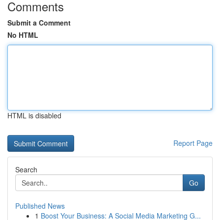
Comments
Submit a Comment
No HTML
HTML is disabled
Report Page
Search
Go
Published News
1
Boost Your Business: A Social Media Marketing G...