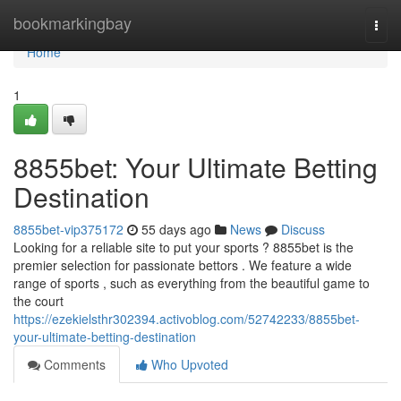
Home
bookmarkingbay
Togg
navi
Home
1
8855bet: Your Ultimate Betting
Destination
8855bet-vip375172
55 days ago
News
Discuss
Looking for a reliable site to put your sports ? 8855bet is the
premier selection for passionate bettors . We feature a wide
range of sports , such as everything from the beautiful game to
the court
https://ezekielsthr302394.activoblog.com/52742233/8855bet-
your-ultimate-betting-destination
Comments
Who Upvoted