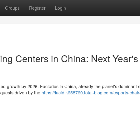
Groups
Register
Login
ng Centers in China: Next Year's
nued growth by 2026. Factories in China, already the planet's dominant 
equests driven by the
https://lucfdfk658760.total-blog.com/esports-chair