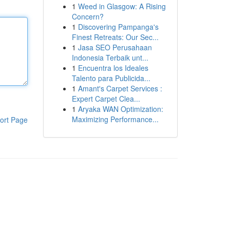
1
Weed in Glasgow: A Rising
Concern?
1
Discovering Pampanga's
Finest Retreats: Our Sec...
1
Jasa SEO Perusahaan
Indonesia Terbaik unt...
1
Encuentra los Ideales
Talento para Publicida...
1
Amant's Carpet Services :
Expert Carpet Clea...
1
Aryaka WAN Optimization:
Maximizing Performance...
ort Page