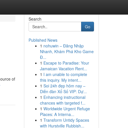
Search
Go
Published News
1
nohuwin – Đăng Nhập
Nhanh, Khám Phá Kho Game
Đ...
1
Escape to Paradise: Your
Jamaican Vacation Rent...
1
I am unable to complete
source of
this inquiry. My intent...
-
1
Soi 24h đẹp hôm nay –
Diễn đàn Xổ Số VIP: Dự...
1
Enhancing instructional
chances with targeted f...
1
Worldwide Urgent Refuge
Places: A Interna...
1
Transform Untidy Spaces
with Hurstville Rubbish...