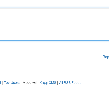
Rep
d
|
Top Users
| Made with
Kliqqi CMS
|
All RSS Feeds