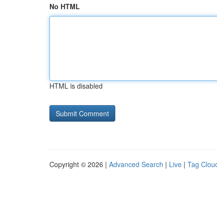
No HTML
HTML is disabled
Copyright © 2026 |
Advanced Search
|
Live
|
Tag Clou