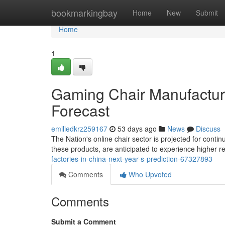
Home
bookmarkingbay
Home
New
Submit
Home
1
Gaming Chair Manufacturi
Forecast
emiliedkrz259167
53 days ago
News
Discuss
The Nation's online chair sector is projected for conti
these products, are anticipated to experience higher r
factories-in-china-next-year-s-prediction-67327893
Comments
Who Upvoted
Comments
Submit a Comment