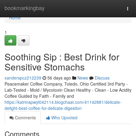
Home
bookmarkingbay
Togg
navi
Home
1
Soothing Sip : Best Drink for
Sensitive Stomachs
xanderspcz212239
56 days ago
News
Discuss
Peacemaker Coffee Company, Toledo, Ohio Certified 3rd Party -
Lab-Tested - Mold / Mycotoxin Clean Healthy - Clean - Low Acidity
Coffee Guided by Faith - Family and
https://katrinapwyl042114.blogchaat.com/41142881/delicate-
delight-best-coffee-for-delicate-digestion
Comments
Who Upvoted
Comments