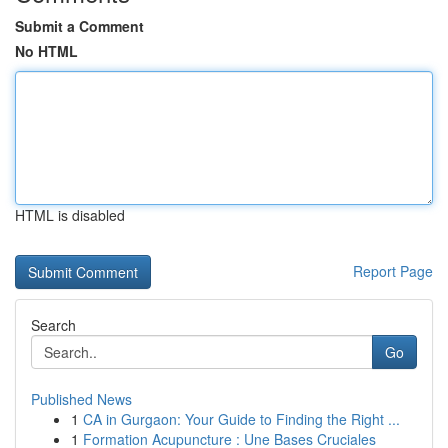
Submit a Comment
No HTML
HTML is disabled
Report Page
Search
Go
Published News
1
CA in Gurgaon: Your Guide to Finding the Right ...
1
Formation Acupuncture : Une Bases Cruciales