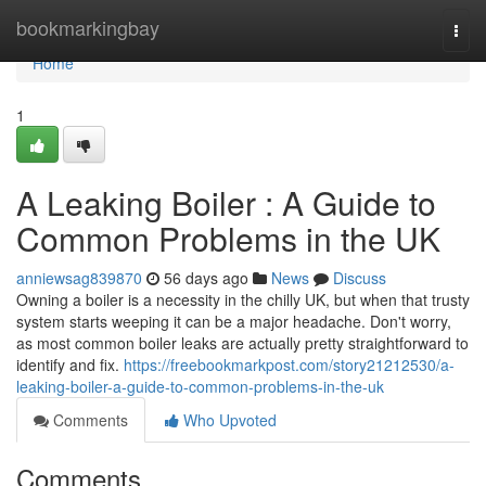
Home
bookmarkingbay
Togg
navi
Home
1
A Leaking Boiler : A Guide to
Common Problems in the UK
anniewsag839870
56 days ago
News
Discuss
Owning a boiler is a necessity in the chilly UK, but when that trusty
system starts weeping it can be a major headache. Don't worry,
as most common boiler leaks are actually pretty straightforward to
identify and fix.
https://freebookmarkpost.com/story21212530/a-
leaking-boiler-a-guide-to-common-problems-in-the-uk
Comments
Who Upvoted
Comments