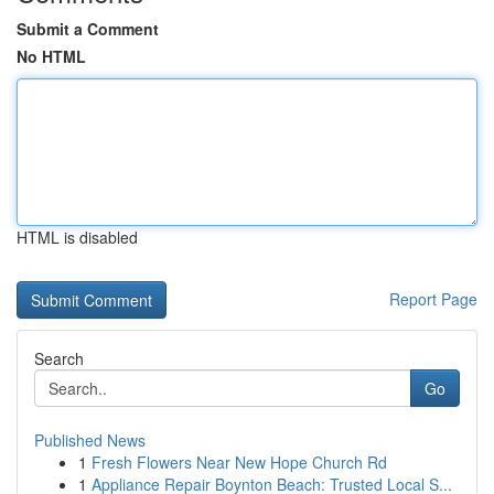
Submit a Comment
No HTML
HTML is disabled
Report Page
Search
Go
Published News
1
Fresh Flowers Near New Hope Church Rd
1
Appliance Repair Boynton Beach: Trusted Local S...