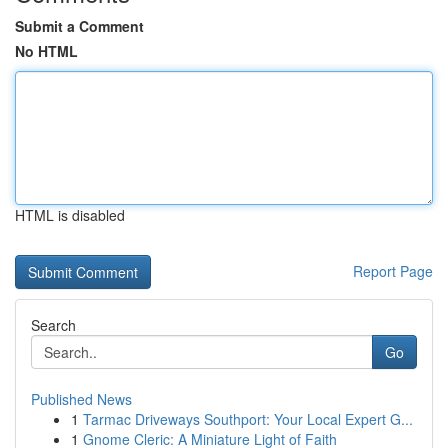
Submit a Comment
No HTML
HTML is disabled
Report Page
Search
Go
Published News
1
Tarmac Driveways Southport: Your Local Expert G...
1
Gnome Cleric: A Miniature Light of Faith