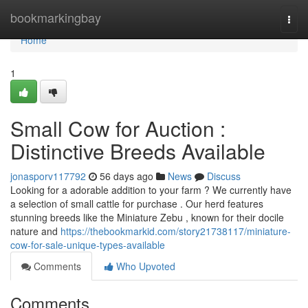
Home
bookmarkingbay
Togg
navi
Home
1
Small Cow for Auction :
Distinctive Breeds Available
jonasporv117792
56 days ago
News
Discuss
Looking for a adorable addition to your farm ? We currently have
a selection of small cattle for purchase . Our herd features
stunning breeds like the Miniature Zebu , known for their docile
nature and
https://thebookmarkid.com/story21738117/miniature-
cow-for-sale-unique-types-available
Comments
Who Upvoted
Comments