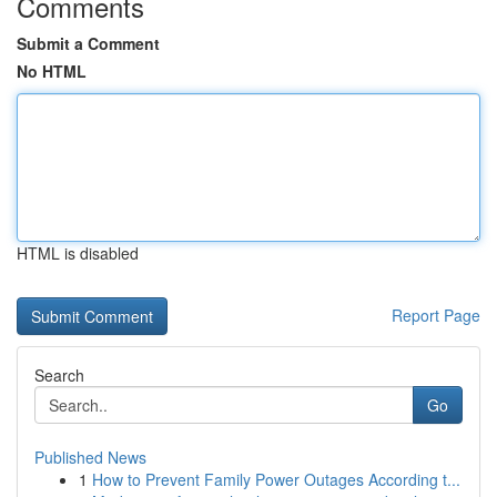
Comments
Submit a Comment
No HTML
HTML is disabled
Report Page
Search
Go
Published News
1
How to Prevent Family Power Outages According t...