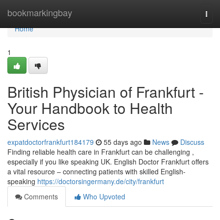
Home
bookmarkingbay
Togg
navi
Home
1
British Physician of Frankfurt -
Your Handbook to Health
Services
expatdoctorfrankfurt184179
55 days ago
News
Discuss
Finding reliable health care in Frankfurt can be challenging ,
especially if you like speaking UK. English Doctor Frankfurt offers
a vital resource – connecting patients with skilled English-
speaking
https://doctorsingermany.de/city/frankfurt
Comments
Who Upvoted