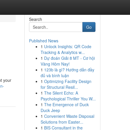
Search
Go
Published News
1
Unlock Insights: QR Code
Tracking & Analytics w...
1
Dự đoán Giải 8 MT - Cơ hội
Vàng Hôm Nay!
1
123b là gì? Hướng dẫn đầy
đủ và bình luận
nt your
1
Optimizing Facility Design
gn-
for Structural Resil...
1
The Silent Echo: A
Psychological Thriller You W...
1
The Emergence of Duck
Duck Jeep
1
Convenient Waste Disposal
Solutions from Easter...
1
BIS Consultant in the