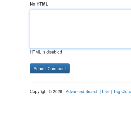
No HTML
HTML is disabled
Copyright © 2026 |
Advanced Search
|
Live
|
Tag Clou