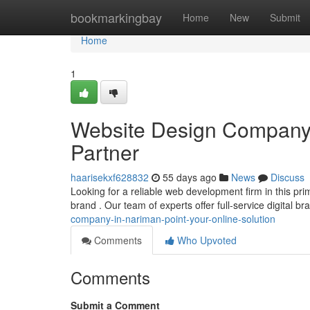
Home
bookmarkingbay
Home
New
Submit
Home
1
Website Design Company i
Partner
haarisekxf628832
55 days ago
News
Discuss
Looking for a reliable web development firm in this pri
brand . Our team of experts offer full-service digital b
company-in-nariman-point-your-online-solution
Comments
Who Upvoted
Comments
Submit a Comment