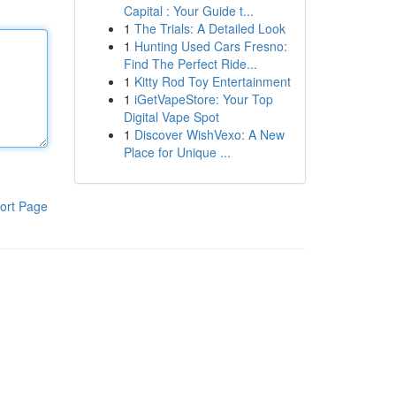
Capital : Your Guide t...
1
The Trials: A Detailed Look
1
Hunting Used Cars Fresno:
Find The Perfect Ride...
1
Kitty Rod Toy Entertainment
1
iGetVapeStore: Your Top
Digital Vape Spot
1
Discover WishVexo: A New
Place for Unique ...
ort Page