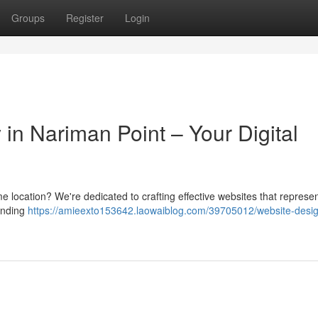
Groups
Register
Login
n Nariman Point – Your Digital
me location? We're dedicated to crafting effective websites that represe
randing
https://amieexto153642.laowaiblog.com/39705012/website-desi