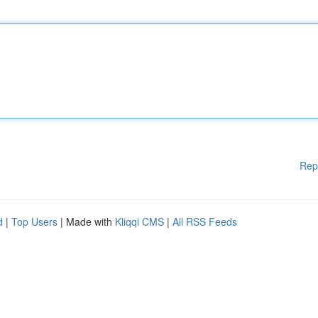
Rep
d
|
Top Users
| Made with
Kliqqi CMS
|
All RSS Feeds