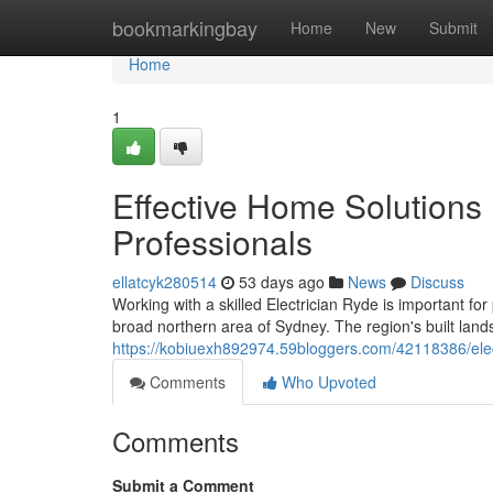
Home
bookmarkingbay
Home
New
Submit
Home
1
Effective Home Solutions
Professionals
ellatcyk280514
53 days ago
News
Discuss
Working with a skilled Electrician Ryde is important for
broad northern area of Sydney. The region's built lan
https://kobiuexh892974.59bloggers.com/42118386/electr
Comments
Who Upvoted
Comments
Submit a Comment