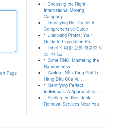
1
Choosing the Right
International Moving
Company
1
Identifying Bot Traffic: A
Comprehensive Guide
1
Unlocking Profits: Your
Guide to Liquidation Pa...
1
1xbet에 대한 모든 궁금증 해
소 가이드
1
Slime RNG: Mastering the
Randomness
1
Z4club : Nền Tảng Giải Trí
ort Page
Hàng Đầu Của Vi...
1
Identifying Perfect
Individuals: A Approach to ...
1
Finding the Best Junk
Removal Services Near You