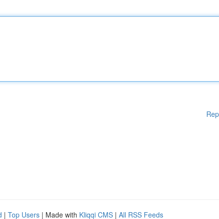
Rep
d
|
Top Users
| Made with
Kliqqi CMS
|
All RSS Feeds