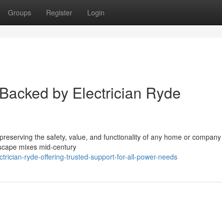
Groups
Register
Login
 Backed by Electrician Ryde
 preserving the safety, value, and functionality of any home or company 
dscape mixes mid‑century
ician-ryde-offering-trusted-support-for-all-power-needs