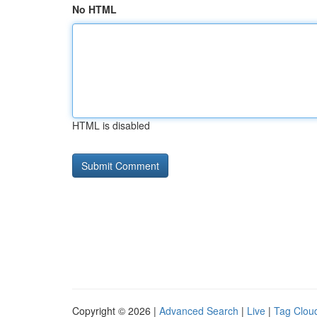
No HTML
HTML is disabled
Copyright © 2026 |
Advanced Search
|
Live
|
Tag Clou