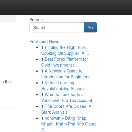
Search
Go
Published News
1
Finding the Right Bulk
Cooking Oil Supplier: A ...
1
Best Forex Platform for
Gold Investment :...
1
A Newbie's Guide to
Introduction for Beginners
in this
1
Virtual Learning :
Revolutionizing Schools ...
1
What to Look for in a
Vancouver top Tax Account...
1
The Doors Are Closed: A
Stark Analysis
1
nohuwin – Đăng Nhập
Nhanh, Khám Phá Kho Game
Đ...