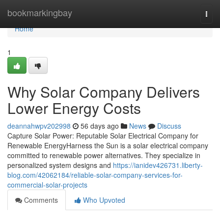
Home
bookmarkingbay
Togg
navi
Home
1
Why Solar Company Delivers
Lower Energy Costs
deannahwpv202998
56 days ago
News
Discuss
Capture Solar Power: Reputable Solar Electrical Company for
Renewable EnergyHarness the Sun is a solar electrical company
committed to renewable power alternatives. They specialize in
personalized system designs and
https://ianidev426731.liberty-
blog.com/42062184/reliable-solar-company-services-for-
commercial-solar-projects
Comments
Who Upvoted