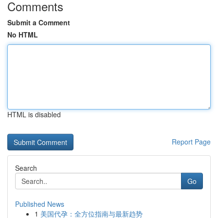
Comments
Submit a Comment
No HTML
HTML is disabled
Report Page
Search
Go
Published News
1
美国代孕：全方位指南与最新趋势