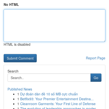
No HTML
HTML is disabled
Report Page
Search
Go
Published News
1
Dự đoán dàn đề 10 số MB cực chuẩn
1
Betflix93: Your Premier Entertainment Destina...
1
Cleanroom Garments: Your First Line of Defense
1
The evolution of leadership approaches in moder...