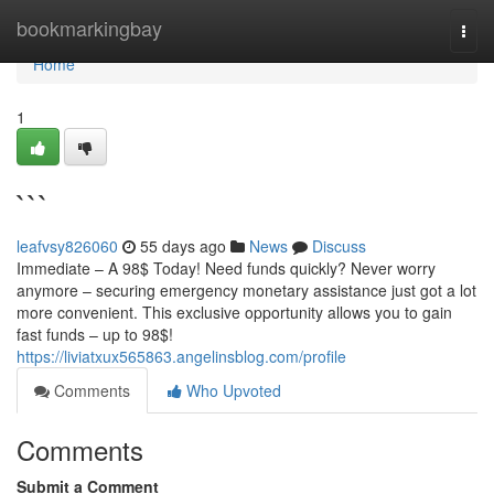
Home
bookmarkingbay
Togg
navi
Home
1
```
leafvsy826060
55 days ago
News
Discuss
Immediate – A 98$ Today! Need funds quickly? Never worry
anymore – securing emergency monetary assistance just got a lot
more convenient. This exclusive opportunity allows you to gain
fast funds – up to 98$!
https://liviatxux565863.angelinsblog.com/profile
Comments
Who Upvoted
Comments
Submit a Comment