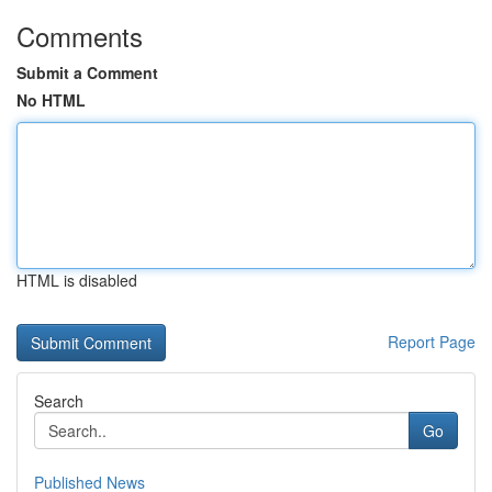
Comments
Submit a Comment
No HTML
HTML is disabled
Report Page
Search
Go
Published News