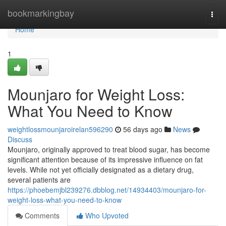
Home
bookmarkingbay
Togg
navi
Home
1
Mounjaro for Weight Loss:
What You Need to Know
weightlossmounjaroirelan596290
56 days ago
News
Discuss
Mounjaro, originally approved to treat blood sugar, has become
significant attention because of its impressive influence on fat
levels. While not yet officially designated as a dietary drug,
several patients are
https://phoebemjbl239276.dbblog.net/14934403/mounjaro-for-
weight-loss-what-you-need-to-know
Comments
Who Upvoted