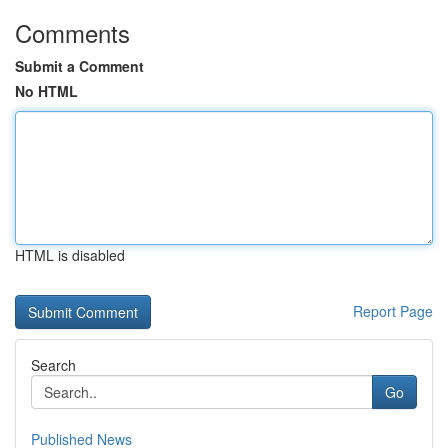
Comments
Submit a Comment
No HTML
HTML is disabled
Report Page
Search
Go
Published News