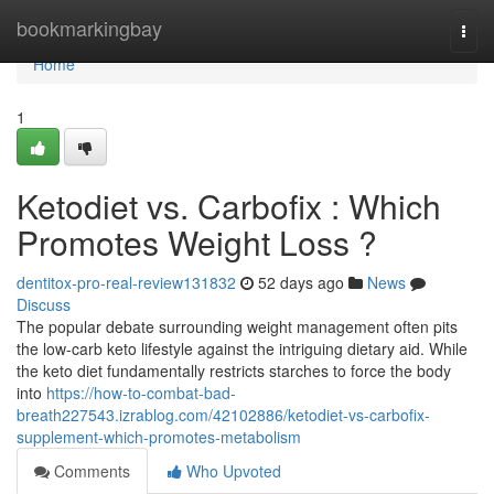
Home
bookmarkingbay
Togg
navi
Home
1
Ketodiet vs. Carbofix : Which
Promotes Weight Loss ?
dentitox-pro-real-review131832
52 days ago
News
Discuss
The popular debate surrounding weight management often pits
the low-carb keto lifestyle against the intriguing dietary aid. While
the keto diet fundamentally restricts starches to force the body
into
https://how-to-combat-bad-
breath227543.izrablog.com/42102886/ketodiet-vs-carbofix-
supplement-which-promotes-metabolism
Comments
Who Upvoted