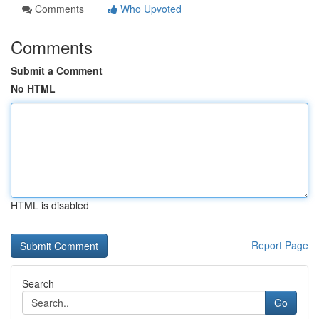
Comments
Who Upvoted
Comments
Submit a Comment
No HTML
HTML is disabled
Report Page
Search
Go