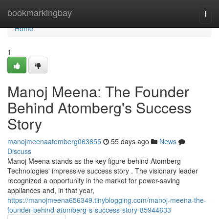
Home
bookmarkingbay
Togg
navi
Home
1
Manoj Meena: The Founder
Behind Atomberg's Success
Story
manojmeenaatomberg063855
55 days ago
News
Discuss
Manoj Meena stands as the key figure behind Atomberg
Technologies' impressive success story . The visionary leader
recognized a opportunity in the market for power-saving
appliances and, in that year,
https://manojmeena656349.tinyblogging.com/manoj-meena-the-
founder-behind-atomberg-s-success-story-85944633