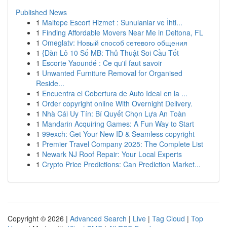
Published News
1
Maltepe Escort Hizmet : Sunulanlar ve İhti...
1
Finding Affordable Movers Near Me in Deltona, FL
1
Omeglatv: Новый способ сетевого общения
1
{Dàn Lô 10 Số MB: Thủ Thuật Soi Cầu Tốt
1
Escorte Yaoundé : Ce qu'il faut savoir
1
Unwanted Furniture Removal for Organised
Reside...
1
Encuentra el Cobertura de Auto Ideal en la ...
1
Order copyright online With Overnight Delivery.
1
Nhà Cái Uy Tín: Bí Quyết Chọn Lựa An Toàn
1
Mandarin Acquiring Games: A Fun Way to Start
1
99exch: Get Your New ID & Seamless copyright
1
Premier Travel Company 2025: The Complete List
1
Newark NJ Roof Repair: Your Local Experts
1
Crypto Price Predictions: Can Prediction Market...
Copyright © 2026 |
Advanced Search
|
Live
|
Tag Cloud
|
Top