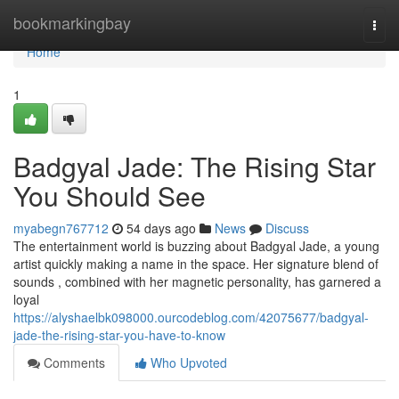
Home
bookmarkingbay
Togg
navi
Home
1
Badgyal Jade: The Rising Star
You Should See
myabegn767712
54 days ago
News
Discuss
The entertainment world is buzzing about Badgyal Jade, a young
artist quickly making a name in the space. Her signature blend of
sounds , combined with her magnetic personality, has garnered a
loyal
https://alyshaelbk098000.ourcodeblog.com/42075677/badgyal-
jade-the-rising-star-you-have-to-know
Comments
Who Upvoted