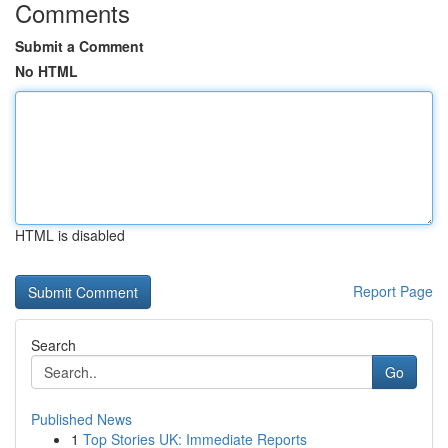
Comments
Submit a Comment
No HTML
HTML is disabled
Report Page
Search
Go
Published News
1
Top Stories UK: Immediate Reports