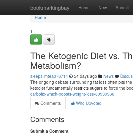
Home
bookmarkingbay
Home
New
Submit
Home
1
The Ketogenic Diet vs. T
Metabolism?
sleepslimtea076714
54 days ago
News
Discus
The ongoing debate surrounding fat loss often pits the 
ketodiet fundamentally restricts sugars to force the b
carbofix-which-boosts-weight-loss-80939966
Comments
Who Upvoted
Comments
Submit a Comment