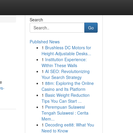
Search
Go
Published News
1
Brushless DC Motors for
Height-Adjustable Desks...
1
Institution Experience:
Within These Walls
1
AI SEO: Revolutionizing
Your Search Strategy
he
1
88m: Exploring the Online
vs-
Casino and Its Platform
1
Basic Weight Reduction
Tips You Can Start ...
1
Perempuan Sulawesi
Tengah Sulawesi : Cerita
Mem...
1
Decoding ee88: What You
Need to Know