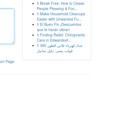
1
Break Free: How to Cease
People Pleasing & Foc...
1
Make Household Cleanups
Easier with Unwanted Fu...
1
El Buen Fin ¡Descuentos
que te harán vibrar!
1
Finding Relief: Chiropractic
Care in Edwardsvil...
1
عداد كهرباء ثلاثي الطور 380
فولت مصر: دليل شامل
ort Page