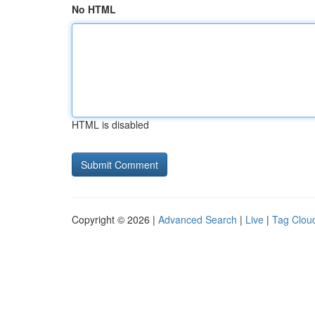
No HTML
HTML is disabled
Copyright © 2026 |
Advanced Search
|
Live
|
Tag Clou