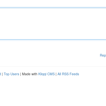
Rep
d
|
Top Users
| Made with
Kliqqi CMS
|
All RSS Feeds