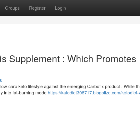
Groups
Register
Login
his Supplement : Which Promotes
s
low-carb keto lifestyle against the emerging Carbofix product . While t
ody into fat-burning mode
https://katodiet308717.blogolize.com/ketodiet-