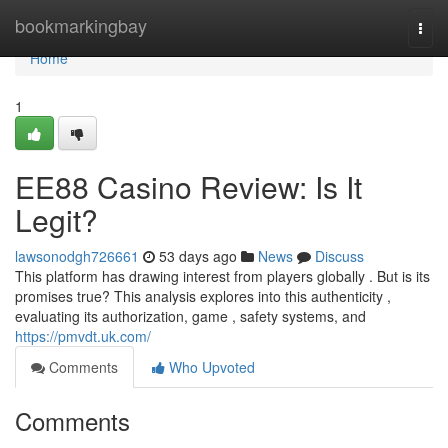
Home
bookmarkingbay
Togg
navi
Home
1
EE88 Casino Review: Is It
Legit?
lawsonodgh726661
53 days ago
News
Discuss
This platform has drawing interest from players globally . But is its
promises true? This analysis explores into this authenticity ,
evaluating its authorization, game , safety systems, and
https://pmvdt.uk.com/
Comments
Who Upvoted
Comments