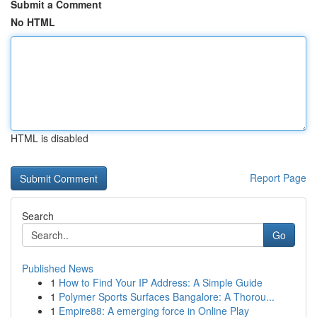
Submit a Comment
No HTML
HTML is disabled
Report Page
Search
Go
Published News
1
How to Find Your IP Address: A Simple Guide
1
Polymer Sports Surfaces Bangalore: A Thorou...
1
Empire88: A emerging force in Online Play