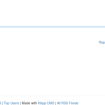
Rep
d
|
Top Users
| Made with
Kliqqi CMS
|
All RSS Feeds