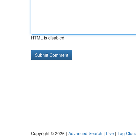
HTML is disabled
Copyright © 2026 |
Advanced Search
|
Live
|
Tag Clou