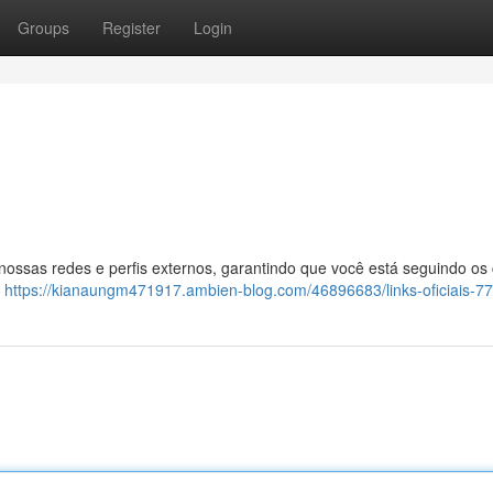
Groups
Register
Login
 nossas redes e perfis externos, garantindo que você está seguindo os
:
https://kianaungm471917.ambien-blog.com/46896683/links-oficiais-7