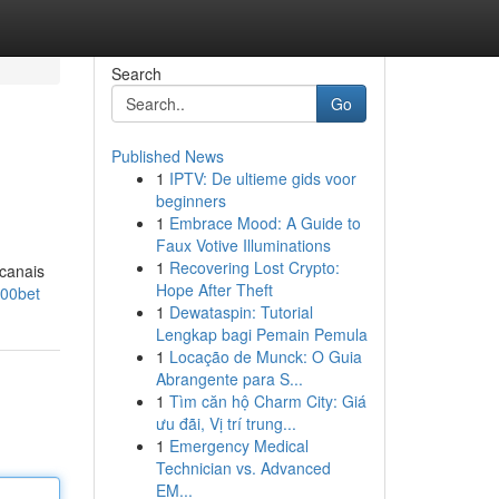
Search
Go
Published News
1
IPTV: De ultieme gids voor
beginners
1
Embrace Mood: A Guide to
Faux Votive Illuminations
1
Recovering Lost Crypto:
 canais
Hope After Theft
700bet
1
Dewataspin: Tutorial
Lengkap bagi Pemain Pemula
1
Locação de Munck: O Guia
Abrangente para S...
1
Tìm căn hộ Charm City: Giá
ưu đãi, Vị trí trung...
1
Emergency Medical
Technician vs. Advanced
EM...