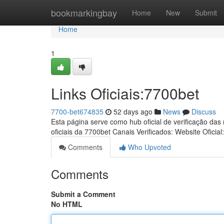
Home
bookmarkingbay
Home
New
Submit
Home
1
Links Oficiais:7700bet
7700-bet674835
52 days ago
News
Discuss
Esta página serve como hub oficial de verificação das
oficiais da 7700bet Canais Verificados: Website Oficial
Comments
Who Upvoted
Comments
Submit a Comment
No HTML