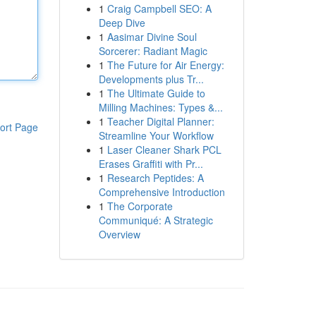
1
Craig Campbell SEO: A
Deep Dive
1
Aasimar Divine Soul
Sorcerer: Radiant Magic
1
The Future for Air Energy:
Developments plus Tr...
1
The Ultimate Guide to
Milling Machines: Types &...
1
Teacher Digital Planner:
ort Page
Streamline Your Workflow
1
Laser Cleaner Shark PCL
Erases Graffiti with Pr...
1
Research Peptides: A
Comprehensive Introduction
1
The Corporate
Communiqué: A Strategic
Overview