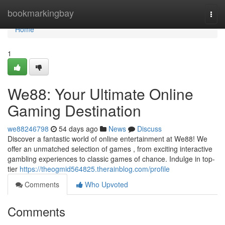
Home
bookmarkingbay
Togg
navi
Home
1
We88: Your Ultimate Online
Gaming Destination
we88246798
54 days ago
News
Discuss
Discover a fantastic world of online entertainment at We88! We
offer an unmatched selection of games , from exciting interactive
gambling experiences to classic games of chance. Indulge in top-
tier
https://theogmid564825.therainblog.com/profile
Comments
Who Upvoted
Comments