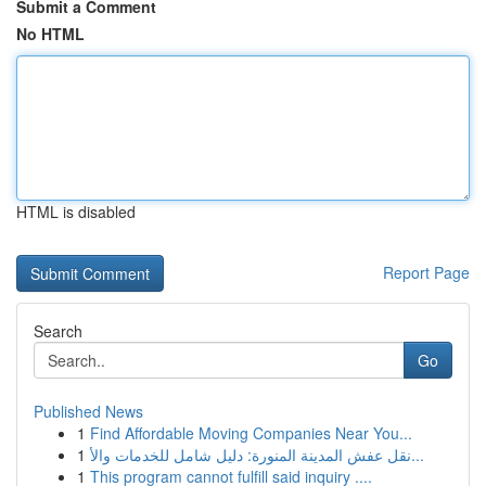
Submit a Comment
No HTML
HTML is disabled
Report Page
Search
Go
Published News
1
Find Affordable Moving Companies Near You...
1
نقل عفش المدينة المنورة: دليل شامل للخدمات والأ...
1
This program cannot fulfill said inquiry ....