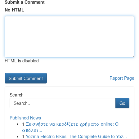
Submit a Comment
No HTML
HTML is disabled
Report Page
Search
Go
Published News
1
Ξεκινήστε να κερδίζετε χρήματα online: Ο
απόλυτ...
1
Yozma Electric Bikes: The Complete Guide to Yoz...