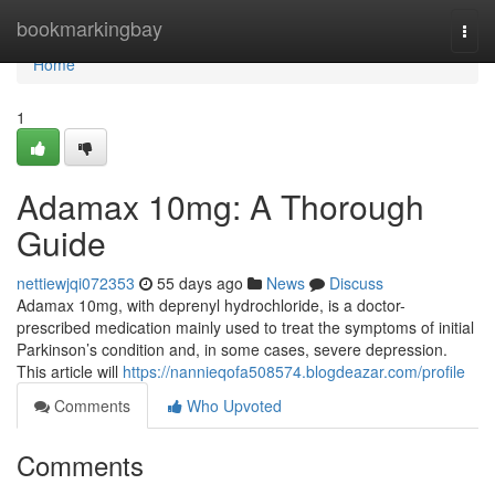
Home
bookmarkingbay
Togg
navi
Home
1
Adamax 10mg: A Thorough
Guide
nettiewjqi072353
55 days ago
News
Discuss
Adamax 10mg, with deprenyl hydrochloride, is a doctor-
prescribed medication mainly used to treat the symptoms of initial
Parkinson’s condition and, in some cases, severe depression.
This article will
https://nannieqofa508574.blogdeazar.com/profile
Comments
Who Upvoted
Comments