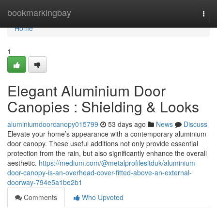
Home
bookmarkingbay
Togg
navi
Home
1
Elegant Aluminium Door
Canopies : Shielding & Looks
aluminiumdoorcanopy015799
53 days ago
News
Discuss
Elevate your home’s appearance with a contemporary aluminium
door canopy. These useful additions not only provide essential
protection from the rain, but also significantly enhance the overall
aesthetic.
https://medium.com/@metalprofilesltduk/aluminium-
door-canopy-is-an-overhead-cover-fitted-above-an-external-
doorway-794e5a1be2b1
Comments
Who Upvoted