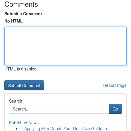
Comments
Submit a Comment
No HTML
HTML is disabled
Report Page
Search
Go
Published News
1
Applying Film Dubai: Your Definitive Guide to...