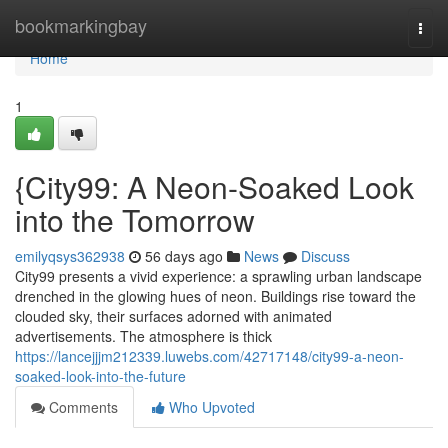
Home
bookmarkingbay
Togg
navi
Home
1
{City99: A Neon-Soaked Look
into the Tomorrow
emilyqsys362938
56 days ago
News
Discuss
City99 presents a vivid experience: a sprawling urban landscape
drenched in the glowing hues of neon. Buildings rise toward the
clouded sky, their surfaces adorned with animated
advertisements. The atmosphere is thick
https://lancejjjm212339.luwebs.com/42717148/city99-a-neon-
soaked-look-into-the-future
Comments
Who Upvoted