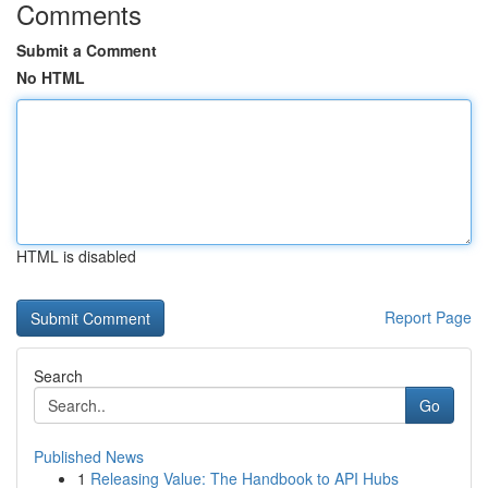
Comments
Submit a Comment
No HTML
HTML is disabled
Report Page
Search
Go
Published News
1
Releasing Value: The Handbook to API Hubs