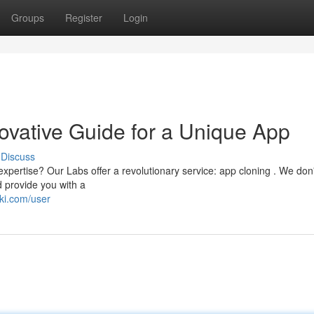
Groups
Register
Login
ovative Guide for a Unique App
Discuss
xpertise? Our Labs offer a revolutionary service: app cloning . We don'
d provide you with a
ki.com/user