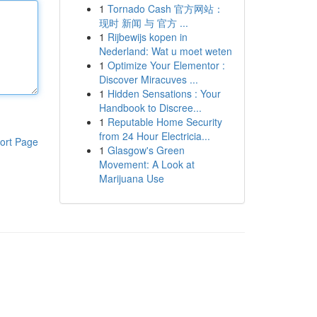
1
Tornado Cash 官方网站：
现时 新闻 与 官方 ...
1
Rijbewijs kopen in
Nederland: Wat u moet weten
1
Optimize Your Elementor :
Discover Miracuves ...
1
Hidden Sensations : Your
Handbook to Discree...
1
Reputable Home Security
from 24 Hour Electricia...
ort Page
1
Glasgow's Green
Movement: A Look at
Marijuana Use