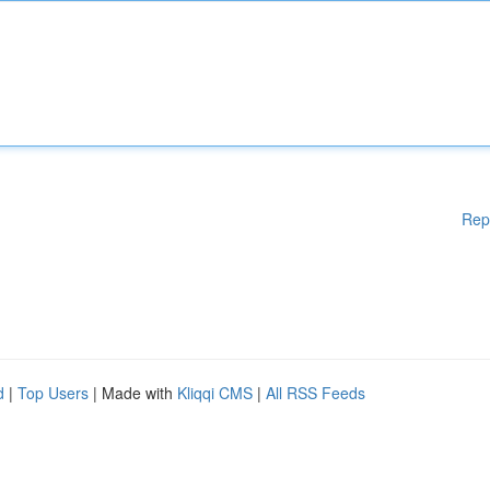
Rep
d
|
Top Users
| Made with
Kliqqi CMS
|
All RSS Feeds