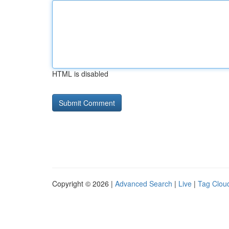
HTML is disabled
Copyright © 2026 |
Advanced Search
|
Live
|
Tag Clou