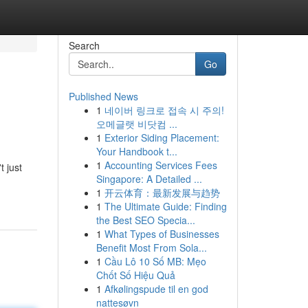
Search
Go
Published News
1
네이버 링크로 접속 시 주의!
오메글랫 비닷컴 ...
1
Exterior Siding Placement:
Your Handbook t...
1
Accounting Services Fees
t just
Singapore: A Detailed ...
1
开云体育：最新发展与趋势
1
The Ultimate Guide: Finding
the Best SEO Specia...
1
What Types of Businesses
Benefit Most From Sola...
1
Cầu Lô 10 Số MB: Mẹo
Chốt Số Hiệu Quả
1
Afkølingspude til en god
nattesøvn