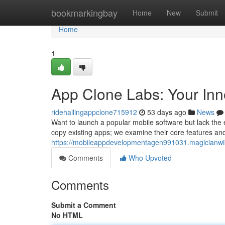
Home
bookmarkingbay
Home
New
Submit
Home
1
App Clone Labs: Your Inn
ridehailingappclone715912
53 days ago
News
Want to launch a popular mobile software but lack the e
copy existing apps; we examine their core features an
https://mobileappdevelopmentagen991031.magicianwi
Comments
Who Upvoted
Comments
Submit a Comment
No HTML