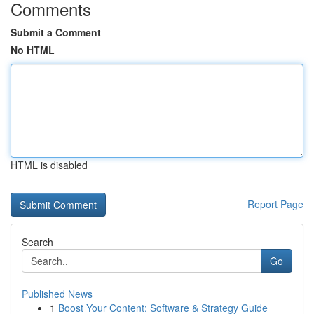
Comments
Submit a Comment
No HTML
HTML is disabled
Report Page
Search
Go
Published News
1
Boost Your Content: Software & Strategy Guide