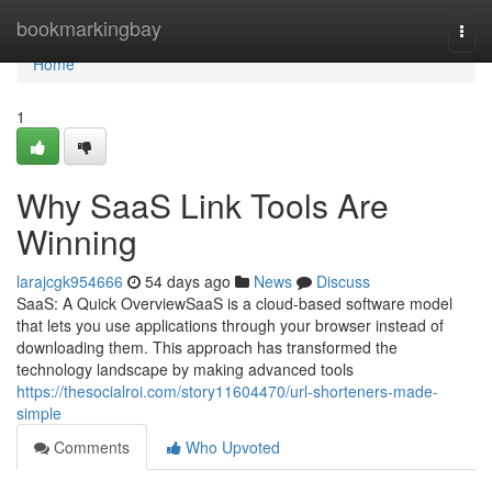
Home
bookmarkingbay
Togg
navi
Home
1
Why SaaS Link Tools Are
Winning
larajcgk954666
54 days ago
News
Discuss
SaaS: A Quick OverviewSaaS is a cloud-based software model
that lets you use applications through your browser instead of
downloading them. This approach has transformed the
technology landscape by making advanced tools
https://thesocialroi.com/story11604470/url-shorteners-made-
simple
Comments
Who Upvoted