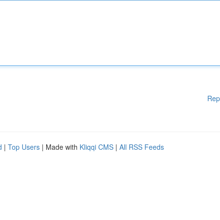
Rep
d
|
Top Users
| Made with
Kliqqi CMS
|
All RSS Feeds