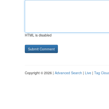
HTML is disabled
Copyright © 2026 |
Advanced Search
|
Live
|
Tag Clou