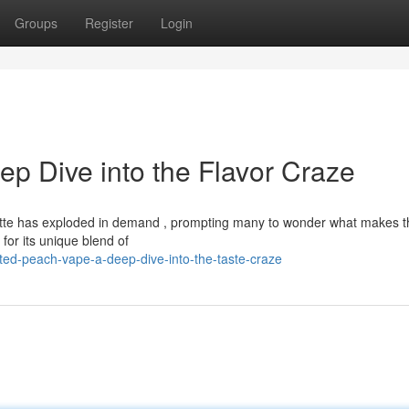
Groups
Register
Login
p Dive into the Flavor Craze
te has exploded in demand , prompting many to wonder what makes t
on for its unique blend of
ted-peach-vape-a-deep-dive-into-the-taste-craze