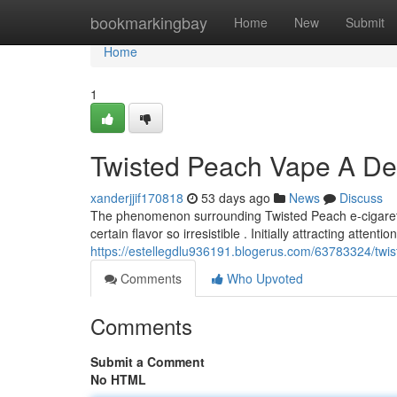
Home
bookmarkingbay
Home
New
Submit
Home
1
Twisted Peach Vape A Dee
xanderjjif170818
53 days ago
News
Discuss
The phenomenon surrounding Twisted Peach e-cigaret
certain flavor so irresistible . Initially attracting attenti
https://estellegdlu936191.blogerus.com/63783324/twis
Comments
Who Upvoted
Comments
Submit a Comment
No HTML