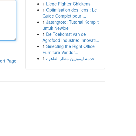
1
Liege Fighter Chickens
1
Optimisation des liens : Le
Guide Complet pour ...
1
Jatengtoto: Tutorial Komplit
untuk Newbie
1
De Toekomst van de
Agrofood Industrie: Innovati...
1
Selecting the Right Office
Furniture Vendor...
1
خدمة ليموزين مطار القاهرة
ort Page