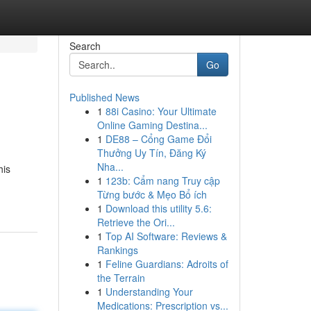
Search
Go
Published News
1
88i Casino: Your Ultimate
Online Gaming Destina...
1
DE88 – Cổng Game Đổi
Thưởng Uy Tín, Đăng Ký
Nha...
his
1
123b: Cẩm nang Truy cập
Từng bước & Mẹo Bổ ích
1
Download this utility 5.6:
Retrieve the Ori...
1
Top AI Software: Reviews &
Rankings
1
Feline Guardians: Adroits of
the Terrain
1
Understanding Your
Medications: Prescription vs...