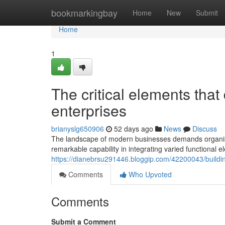
Home
bookmarkingbay
Home
New
Submit
Home
1
The critical elements tha
enterprises
brianyslg650906
52 days ago
News
Discuss
The landscape of modern businesses demands organisat
remarkable capability in integrating varied functional 
https://dianebrsu291446.bloggip.com/42200043/buildin
Comments
Who Upvoted
Comments
Submit a Comment