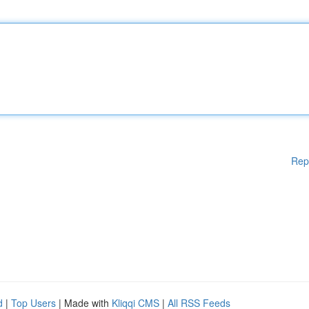
Rep
d
|
Top Users
| Made with
Kliqqi CMS
|
All RSS Feeds