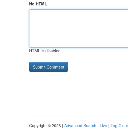
No HTML
HTML is disabled
Copyright © 2026 |
Advanced Search
|
Live
|
Tag Clou