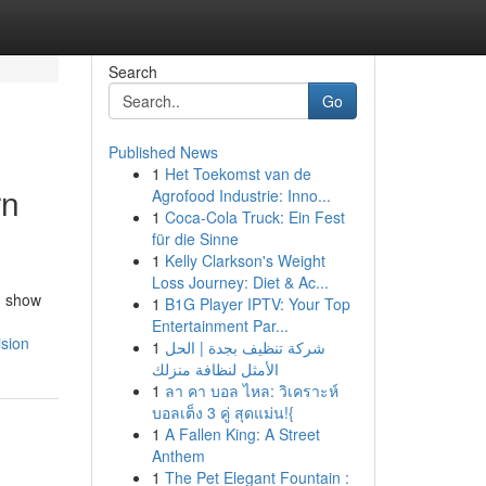
Search
Go
Published News
1
Het Toekomst van de
rn
Agrofood Industrie: Inno...
1
Coca-Cola Truck: Ein Fest
für die Sinne
1
Kelly Clarkson's Weight
Loss Journey: Diet & Ac...
d show
1
B1G Player IPTV: Your Top
Entertainment Par...
ision
1
شركة تنظيف بجدة | الحل
الأمثل لنظافة منزلك
1
ลา คา บอล ไหล: วิเคราะห์
บอลเต็ง 3 คู่ สุดแม่น!{
1
A Fallen King: A Street
Anthem
1
The Pet Elegant Fountain :