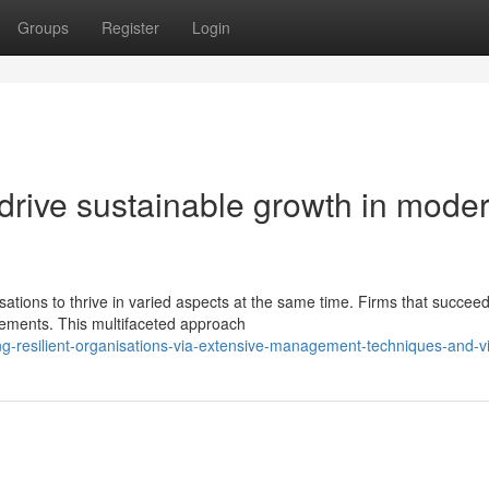
Groups
Register
Login
t drive sustainable growth in mode
ions to thrive in varied aspects at the same time. Firms that succee
elements. This multifaceted approach
g-resilient-organisations-via-extensive-management-techniques-and-v