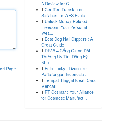
A Review for C...
1
Certified Translation
Services for WES Evalu...
1
Unlock Money-Related
Freedom: Your Personal
Wea...
1
Best Dog Nail Clippers : A
Great Guide
1
DE88 – Cổng Game Đổi
Thưởng Uy Tín, Đăng Ký
Nha...
1
Bola Lucky : Livescore
ort Page
Pertarungan Indonesia ...
1
Tempat Tinggal Ideal: Cara
Mencari
1
PT Cosmar : Your Alliance
for Cosmetic Manufact...