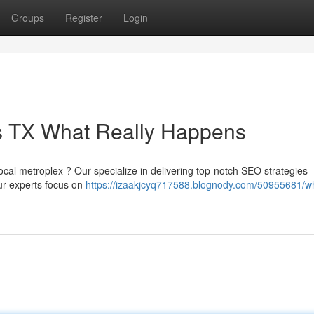
Groups
Register
Login
as TX What Really Happens
local metroplex ? Our specialize in delivering top-notch SEO strategies
Our experts focus on
https://izaakjcyq717588.blognody.com/50955681/wh