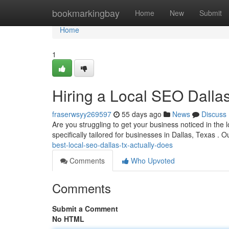
Home
bookmarkingbay
Home
New
Submit
Home
1
Hiring a Local SEO Dall
fraserwsyy269597
55 days ago
News
Discuss
Are you struggling to get your business noticed in the 
specifically tailored for businesses in Dallas, Texas . 
best-local-seo-dallas-tx-actually-does
Comments
Who Upvoted
Comments
Submit a Comment
No HTML