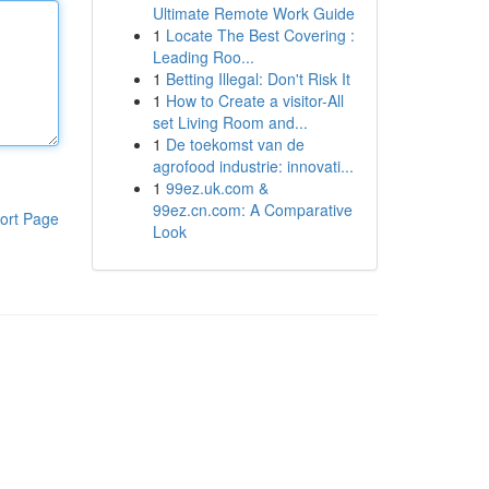
Ultimate Remote Work Guide
1
Locate The Best Covering :
Leading Roo...
1
Betting Illegal: Don't Risk It
1
How to Create a visitor-All
set Living Room and...
1
De toekomst van de
agrofood industrie: innovati...
1
99ez.uk.com &
99ez.cn.com: A Comparative
ort Page
Look