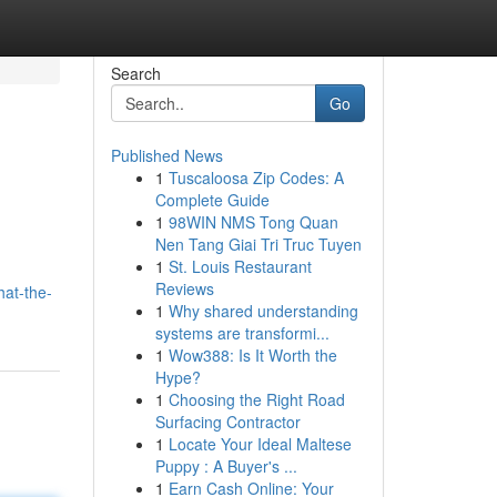
Search
Go
Published News
1
Tuscaloosa Zip Codes: A
Complete Guide
1
98WIN NMS Tong Quan
Nen Tang Giai Tri Truc Tuyen
1
St. Louis Restaurant
Reviews
at-the-
1
Why shared understanding
systems are transformi...
1
Wow388: Is It Worth the
Hype?
1
Choosing the Right Road
Surfacing Contractor
1
Locate Your Ideal Maltese
Puppy : A Buyer's ...
1
Earn Cash Online: Your