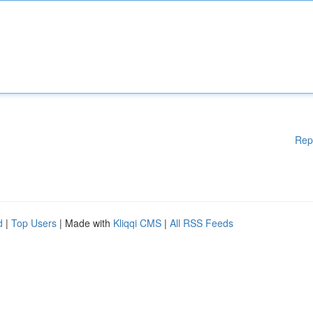
Rep
d
|
Top Users
| Made with
Kliqqi CMS
|
All RSS Feeds