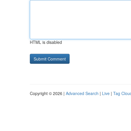
HTML is disabled
Copyright © 2026 |
Advanced Search
|
Live
|
Tag Clou