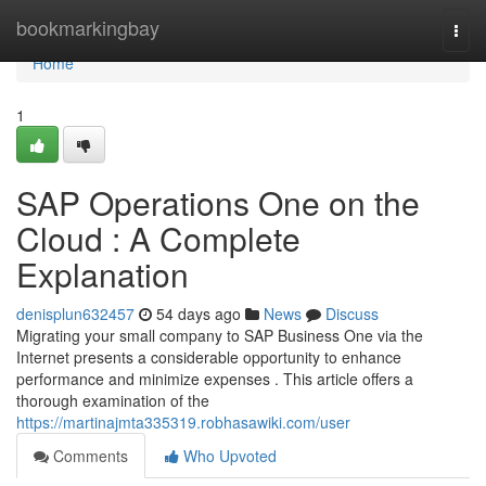
Home
bookmarkingbay
Togg
navi
Home
1
SAP Operations One on the
Cloud : A Complete
Explanation
denisplun632457
54 days ago
News
Discuss
Migrating your small company to SAP Business One via the
Internet presents a considerable opportunity to enhance
performance and minimize expenses . This article offers a
thorough examination of the
https://martinajmta335319.robhasawiki.com/user
Comments
Who Upvoted