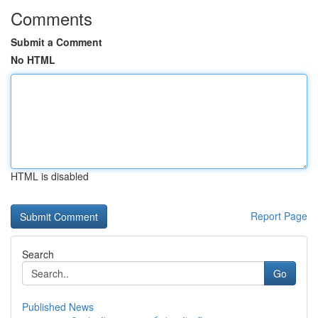
Comments
Submit a Comment
No HTML
HTML is disabled
Report Page
Search
Go
Published News