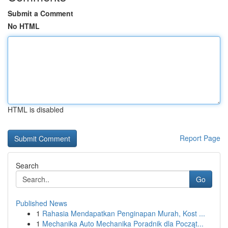
Submit a Comment
No HTML
HTML is disabled
Report Page
Search
Go
Published News
1
Rahasia Mendapatkan Penginapan Murah, Kost ...
1
Mechanika Auto Mechanika Poradnik dla Począt...