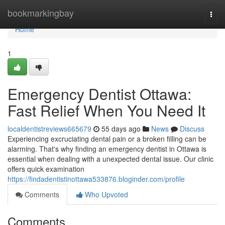
Home
bookmarkingbay
Togg
navi
Home
1
Emergency Dentist Ottawa:
Fast Relief When You Need It
localdentistreviews665679
55 days ago
News
Discuss
Experiencing excruciating dental pain or a broken filling can be
alarming. That's why finding an emergency dentist in Ottawa is
essential when dealing with a unexpected dental issue. Our clinic
offers quick examination
https://findadentistinottawa533876.bloginder.com/profile
Comments
Who Upvoted
Comments