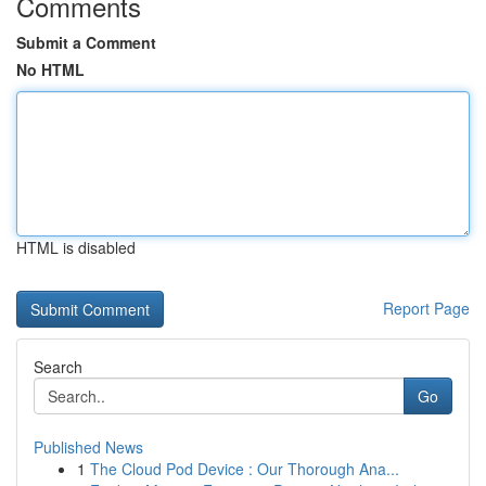
Comments
Submit a Comment
No HTML
HTML is disabled
Report Page
Search
Go
Published News
1
The Cloud Pod Device : Our Thorough Ana...