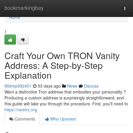
Home
bookmarkingbay
Togg
navi
Home
1
Craft Your Own TRON Vanity
Address: A Step-by-Step
Explanation
lillidrep992451
53 days ago
News
Discuss
Want a distinctive Tron address that embodies your personality ?
Producing a custom address is surprisingly straightforward, and
this guide will take you through the procedure. First, you'll need to
https://raretrx.org
Comments
Who Upvoted