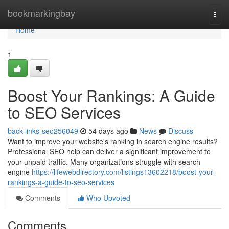
Home
bookmarkingbay
Togg
navi
Home
1
Boost Your Rankings: A Guide
to SEO Services
back-links-seo256049
54 days ago
News
Discuss
Want to improve your website's ranking in search engine results?
Professional SEO help can deliver a significant improvement to
your unpaid traffic. Many organizations struggle with search
engine
https://lifewebdirectory.com/listings13602218/boost-your-
rankings-a-guide-to-seo-services
Comments
Who Upvoted
Comments