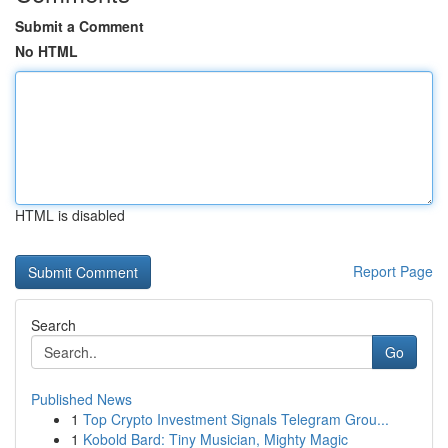
Submit a Comment
No HTML
HTML is disabled
Report Page
Search
Go
Published News
1
Top Crypto Investment Signals Telegram Grou...
1
Kobold Bard: Tiny Musician, Mighty Magic