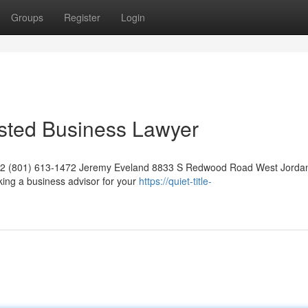
Groups
Register
Login
usted Business Lawyer
042 (801) 613-1472 Jeremy Eveland 8833 S Redwood Road West Jorda
ing a business advisor for your
https://quiet-title-