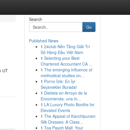
Search
Go
Published News
1
24club Nền Tảng Giải Trí
Số Hàng Đầu Việt Nam
1
Selecting your Best
Chartered Accountant CA ...
1
The emerging influence of
n UT
methodical studies on...
1
Porno İzle: En İyi
Seçenekler Burada!
1
Dietista en Arroyo de la
Encomienda: una In...
1
LA Luxury Photo Booths for
Elevated Events
1
The Appeal of Kanchipuram
Silk Dresses: A Class...
1
Toa Payoh Mall: Your