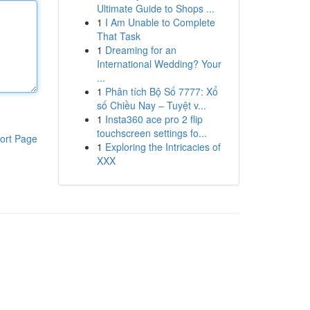
Ultimate Guide to Shops ...
1
I Am Unable to Complete
That Task
1
Dreaming for an
International Wedding? Your
...
1
Phân tích Bộ Số 7777: Xổ
số Chiều Nay – Tuyệt v...
1
Insta360 ace pro 2 flip
touchscreen settings fo...
ort Page
1
Exploring the Intricacies of
XXX