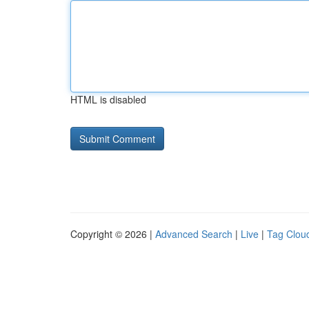
HTML is disabled
Copyright © 2026 |
Advanced Search
|
Live
|
Tag Clou