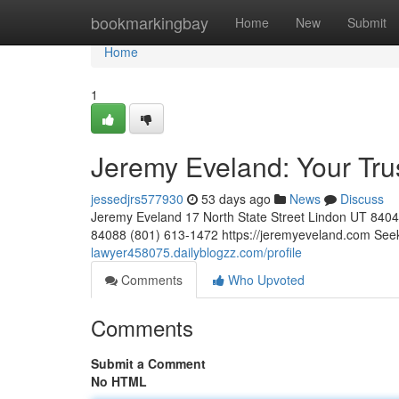
Home
bookmarkingbay
Home
New
Submit
Home
1
Jeremy Eveland: Your Tr
jessedjrs577930
53 days ago
News
Discuss
Jeremy Eveland 17 North State Street Lindon UT 84
84088 (801) 613-1472 https://jeremyeveland.com Seek
lawyer458075.dailyblogzz.com/profile
Comments
Who Upvoted
Comments
Submit a Comment
No HTML