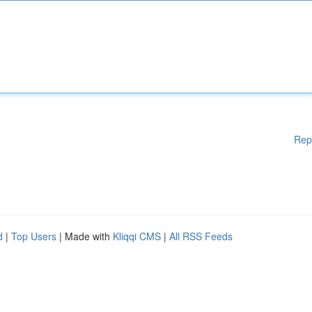
Rep
d
|
Top Users
| Made with
Kliqqi CMS
|
All RSS Feeds