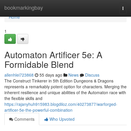
Home
bookmarkingbay
Togg
navi
Home
1
Automaton Artificer 5e: A
Formidable Blend
allenhlei723868
55 days ago
News
Discuss
The Construct Tinkerer in 5th Edition Dungeons & Dragons
represents a remarkably potent option for characters. Merging the
inherent resilience and unique abilities of the Automaton race with
the flexible skills and
https://rajanyhuh915983.blogdiloz.com/40273877/warforged-
artificer-5e-the-powerful-combination
Comments
Who Upvoted