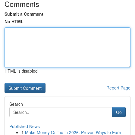
Comments
Submit a Comment
No HTML
HTML is disabled
Report Page
Search
Go
Published News
1
Make Money Online in 2026: Proven Ways to Earn