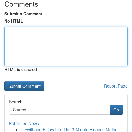
Comments
Submit a Comment
No HTML
HTML is disabled
Report Page
Search
Go
Published News
1
Swift and Enjoyable: The 3-Minute Finance Metho...