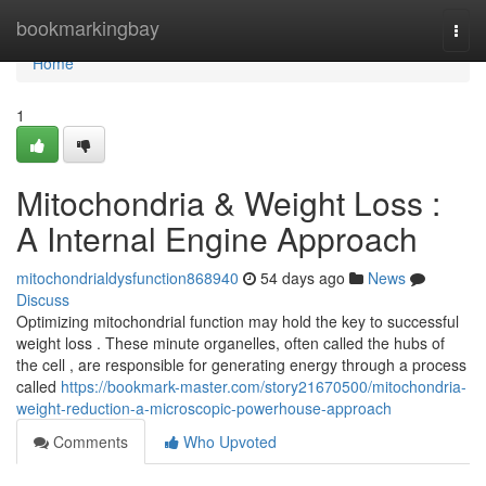
Home
bookmarkingbay
Togg
navi
Home
1
Mitochondria & Weight Loss :
A Internal Engine Approach
mitochondrialdysfunction868940
54 days ago
News
Discuss
Optimizing mitochondrial function may hold the key to successful
weight loss . These minute organelles, often called the hubs of
the cell , are responsible for generating energy through a process
called
https://bookmark-master.com/story21670500/mitochondria-
weight-reduction-a-microscopic-powerhouse-approach
Comments
Who Upvoted