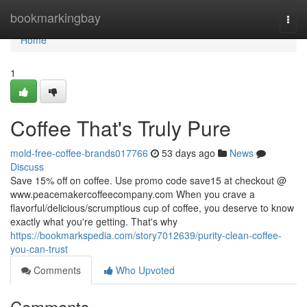
Home
bookmarkingbay
Togg
navi
Home
1
Coffee That's Truly Pure
mold-free-coffee-brands017766
53 days ago
News
Discuss
Save 15% off on coffee. Use promo code save15 at checkout @
www.peacemakercoffeecompany.com When you crave a
flavorful/delicious/scrumptious cup of coffee, you deserve to know
exactly what you're getting. That's why
https://bookmarkspedia.com/story7012639/purity-clean-coffee-
you-can-trust
Comments
Who Upvoted
Comments