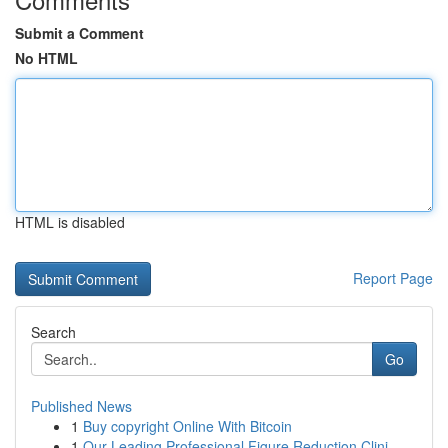
Submit a Comment
No HTML
HTML is disabled
Report Page
Search
Go
Published News
1
Buy copyright Online With Bitcoin
1
Our Leading Professional Figure Reduction Clini...