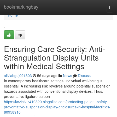
Home
bookmarkingbay
Togg
navi
Home
1
Ensuring Care Security: Anti-
Strangulation Display Units
within Medical Settings
aliviabguj091303
56 days ago
News
Discuss
In contemporary healthcare settings, individual well-being is
essential. A increasing risk revolves around potential suspension
hazards associated with conventional display devices. Thus,
preventative ligature screen
https://kezialvtz419820.blogolize.com/protecting-patient-safety-
preventative-suspension-display-enclosures-in-hospital-facilities-
80958910