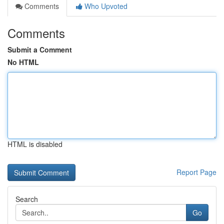
Comments
Who Upvoted
Comments
Submit a Comment
No HTML
HTML is disabled
Report Page
Search
Go