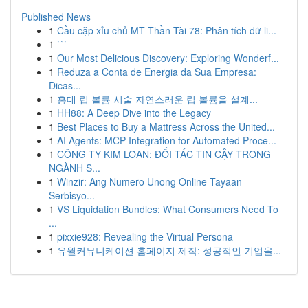
Published News
1
Cầu cặp xỉu chủ MT Thần Tài 78: Phân tích dữ li...
1
```
1
Our Most Delicious Discovery: Exploring Wonderf...
1
Reduza a Conta de Energia da Sua Empresa:
Dicas...
1
홍대 립 볼륨 시술 자연스러운 립 볼륨을 설계...
1
HH88: A Deep Dive into the Legacy
1
Best Places to Buy a Mattress Across the United...
1
AI Agents: MCP Integration for Automated Proce...
1
CÔNG TY KIM LOAN: ĐỐI TÁC TIN CẬY TRONG
NGÀNH S...
1
Winzir: Ang Numero Unong Online Tayaan
Serbisyo...
1
VS Liquidation Bundles: What Consumers Need To
...
1
pixxie928: Revealing the Virtual Persona
1
유월커뮤니케이션 홈페이지 제작: 성공적인 기업을...