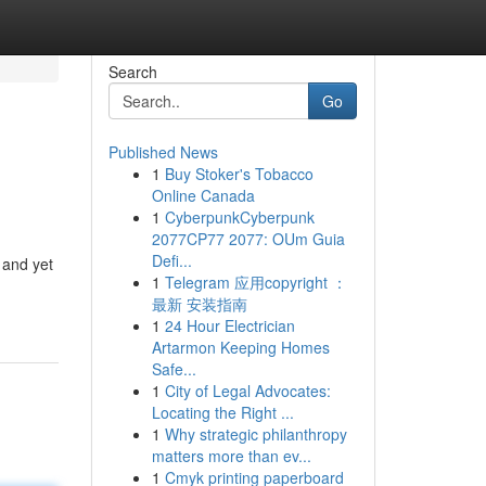
Search
Go
Published News
1
Buy Stoker's Tobacco
Online Canada
1
CyberpunkCyberpunk
2077CP77 2077: OUm Guia
Defi...
 and yet
1
Telegram 应用copyright ：
最新 安装指南
1
24 Hour Electrician
Artarmon Keeping Homes
Safe...
1
City of Legal Advocates:
Locating the Right ...
1
Why strategic philanthropy
matters more than ev...
1
Cmyk printing paperboard