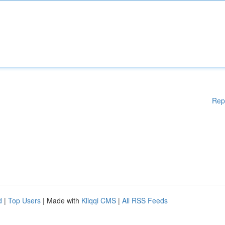
Rep
d
|
Top Users
| Made with
Kliqqi CMS
|
All RSS Feeds