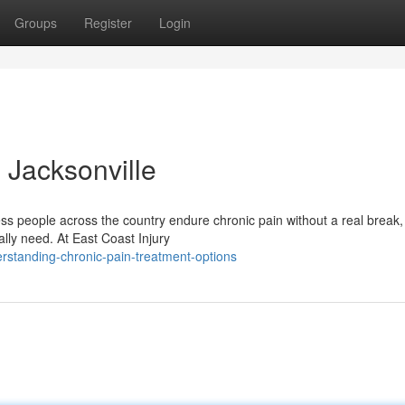
Groups
Register
Login
 Jacksonville
s people across the country endure chronic pain without a real break,
lly need. At East Coast Injury
standing-chronic-pain-treatment-options