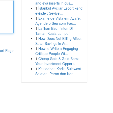
and eva inserts in cus...
1
İstanbul Avcılar Escort kendi
evinde : Seviyel...
1
Exame de Vista em Avaré:
Agende o Seu com Fac...
1
Latihan Badminton Di
Taman Kuala Lumpur
1
How Does Net Billing Affect
Solar Savings in Ar...
1
How to Write a Engaging
ort Page
Critique People Wi...
1
Cheap Gold & Gold Bars:
Your Investment Opportu...
1
Keindahan Kadin Sulawesi
Selatan: Peran dan Kon...