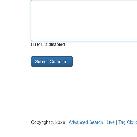
HTML is disabled
Copyright © 2026 |
Advanced Search
|
Live
|
Tag Clou