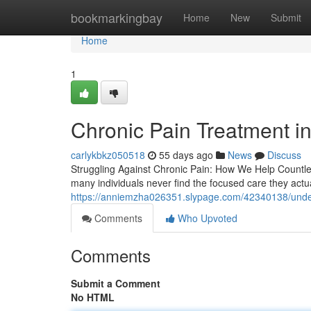
Home
bookmarkingbay
Home
New
Submit
Home
1
Chronic Pain Treatment in
carlykbkz050518
55 days ago
News
Discuss
Struggling Against Chronic Pain: How We Help Countles
many individuals never find the focused care they actua
https://anniemzha026351.slypage.com/42340138/under
Comments
Who Upvoted
Comments
Submit a Comment
No HTML