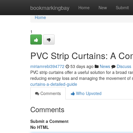
Home
bookmarkingbay
Home
New
Submit
Home
1
PVC Strip Curtains: A Co
miriamrebi394772
53 days ago
News
Discuss
PVC strip curtains offer a useful solution for a broad 
reducing energy loss and managing the movement of st
curtains-a-detailed-guide
Comments
Who Upvoted
Comments
Submit a Comment
No HTML