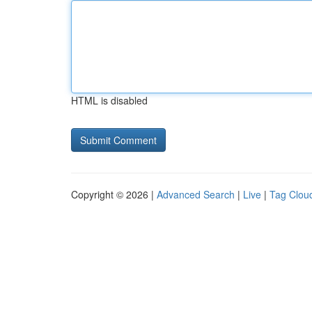
HTML is disabled
Copyright © 2026 |
Advanced Search
|
Live
|
Tag Clou