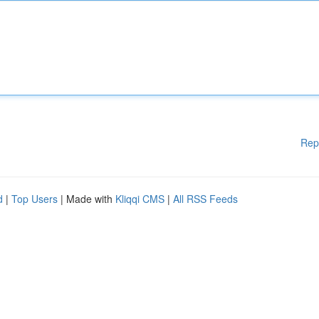
Rep
d
|
Top Users
| Made with
Kliqqi CMS
|
All RSS Feeds