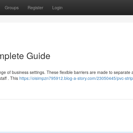
Groups
Register
Login
mplete Guide
range of business settings. These flexible barriers are made to separate 
aff . This
https://oisimpzn795912.blog-a-story.com/23050445/pvc-strip