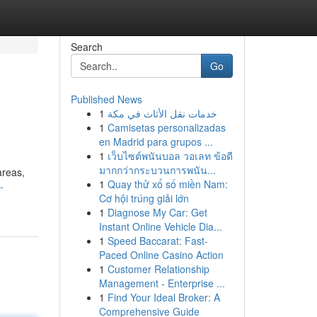
Search
Go
Published News
1
خدمات نقل الأثاث في مكة
1
Camisetas personalizadas
en Madrid para grupos ...
1
เว็บไซต์พนันบอล วอเลท ข้อดี
มากกว่ากระบวนการพนัน...
areas,
1
Quay thử xổ số miền Nam:
-
Cơ hội trúng giải lớn
1
Diagnose My Car: Get
Instant Online Vehicle Dia...
1
Speed Baccarat: Fast-
Paced Online Casino Action
1
Customer Relationship
Management - Enterprise ...
1
Find Your Ideal Broker: A
Comprehensive Guide