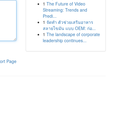
1
The Future of Video
Streaming: Trends and
Predi...
1
จัดทำ ตัวช่วยเสริมอาหาร
สลายไขมัน แบบ OEM: ก่อ...
1
The landscape of corporate
leadership continues...
ort Page