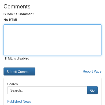
Comments
Submit a Comment
No HTML
HTML is disabled
Report Page
Search
Go
Published News