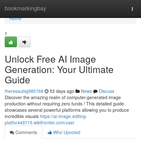
Home
bookmarkingbay
Togg
navi
Home
1
Unlock Free AI Image
Generation: Your Ultimate
Guide
theresaublg985768
53 days ago
News
Discuss
Discover the amazing realm of computer-generated image
production without requiring zero funds ! This detailed guide
showcases several powerful platforms allowing you to produce
incredible visuals
https://ai-image-editing-
platfor449715.wikifrontier.com/user
Comments
Who Upvoted