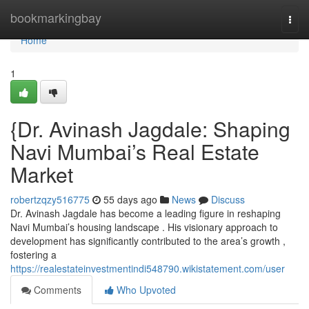
Home
bookmarkingbay
Togg
navi
Home
1
{Dr. Avinash Jagdale: Shaping
Navi Mumbai’s Real Estate
Market
robertzqzy516775
55 days ago
News
Discuss
Dr. Avinash Jagdale has become a leading figure in reshaping
Navi Mumbai’s housing landscape . His visionary approach to
development has significantly contributed to the area’s growth ,
fostering a
https://realestateinvestmentindi548790.wikistatement.com/user
Comments
Who Upvoted