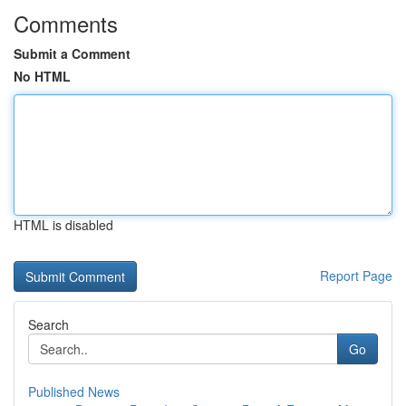
Comments
Submit a Comment
No HTML
HTML is disabled
Report Page
Search
Go
Published News