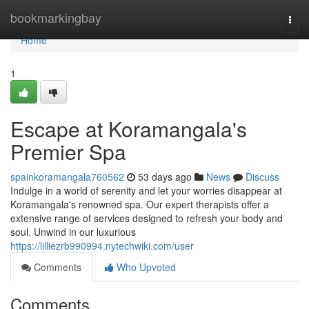
Home
bookmarkingbay
Togg
navi
Home
1
Escape at Koramangala's
Premier Spa
spainkoramangala760562
53 days ago
News
Discuss
Indulge in a world of serenity and let your worries disappear at
Koramangala's renowned spa. Our expert therapists offer a
extensive range of services designed to refresh your body and
soul. Unwind in our luxurious
https://lilliezrb990994.nytechwiki.com/user
Comments
Who Upvoted
Comments