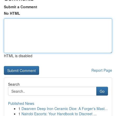
Submit a Comment
No HTML
HTML is disabled
Report Page
Search
Go
Published News
1
Dwarven Deep Iron Ceramic Dice: A Forger's Mast...
1
Nairobi Escorts: Your Handbook to Discreet ...