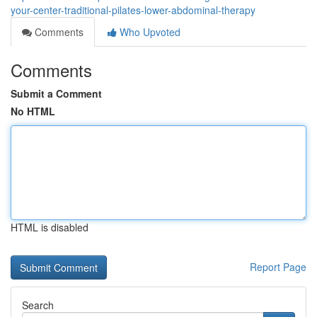
your-center-traditional-pilates-lower-abdominal-therapy
Comments
Who Upvoted
Comments
Submit a Comment
No HTML
HTML is disabled
Report Page
Search