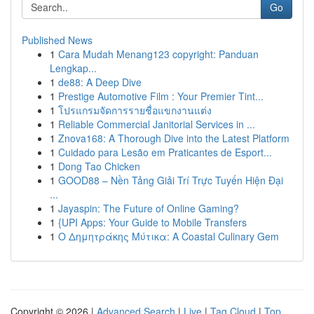
Go
Published News
1
Cara Mudah Menang123 copyright: Panduan
Lengkap...
1
de88: A Deep Dive
1
Prestige Automotive Film : Your Premier Tint...
1
โปรแกรมจัดการรายชื่อแขกงานแต่ง
1
Reliable Commercial Janitorial Services in ...
1
Znova168: A Thorough Dive into the Latest Platform
1
Cuidado para Lesão em Praticantes de Esport...
1
Dong Tao Chicken
1
GOOD88 – Nền Tảng Giải Trí Trực Tuyến Hiện Đại
...
1
Jayaspin: The Future of Online Gaming?
1
{UPI Apps: Your Guide to Mobile Transfers
1
Ο Δημητράκης Μύτικα: A Coastal Culinary Gem
Copyright © 2026 |
Advanced Search
|
Live
|
Tag Cloud
|
Top