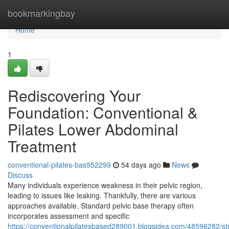
Home
bookmarkingbay
Home
1
Rediscovering Your
Foundation: Conventional &
Pilates Lower Abdominal
Treatment
conventional-pilates-bas952299
54 days ago
News
Discuss
Many individuals experience weakness in their pelvic region,
leading to issues like leaking. Thankfully, there are various
approaches available. Standard pelvic base therapy often
incorporates assessment and specific
https://conventionalpilatesbased289001.blogsidea.com/48596282/st