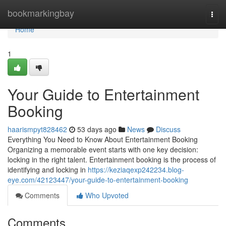
Home
bookmarkingbay
Togg
navi
Home
1
Your Guide to Entertainment
Booking
haarismpyt828462
53 days ago
News
Discuss
Everything You Need to Know About Entertainment Booking
Organizing a memorable event starts with one key decision:
locking in the right talent. Entertainment booking is the process of
identifying and locking in
https://keziaqexp242234.blog-
eye.com/42123447/your-guide-to-entertainment-booking
Comments
Who Upvoted
Comments