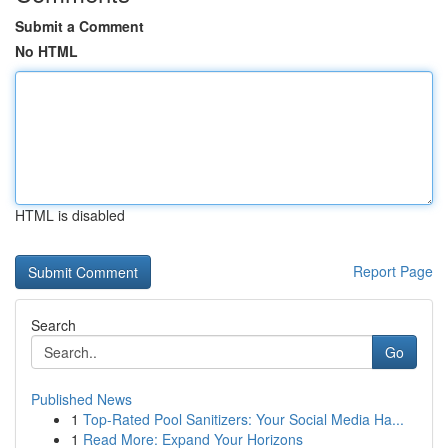
Submit a Comment
No HTML
HTML is disabled
Report Page
Search
Go
Published News
1
Top-Rated Pool Sanitizers: Your Social Media Ha...
1
Read More: Expand Your Horizons