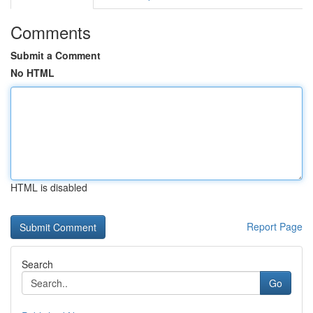
Comments
Submit a Comment
No HTML
HTML is disabled
Report Page
Search
Go