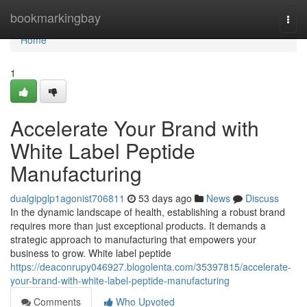
Home
bookmarkingbay
Togg
navi
Home
1
Accelerate Your Brand with
White Label Peptide
Manufacturing
dualgipglp1agonist706811
53 days ago
News
Discuss
In the dynamic landscape of health, establishing a robust brand
requires more than just exceptional products. It demands a
strategic approach to manufacturing that empowers your
business to grow. White label peptide
https://deaconrupy046927.blogolenta.com/35397815/accelerate-
your-brand-with-white-label-peptide-manufacturing
Comments
Who Upvoted