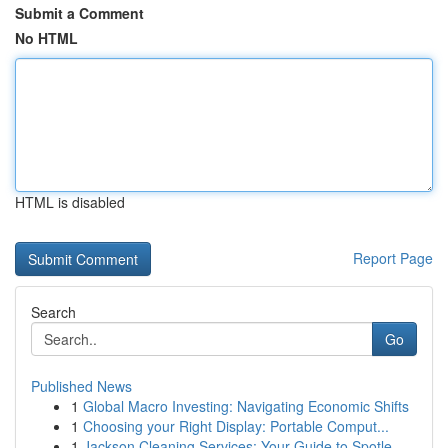
Submit a Comment
No HTML
HTML is disabled
Report Page
Search
Go
Published News
1
Global Macro Investing: Navigating Economic Shifts
1
Choosing your Right Display: Portable Comput...
1
Jackson Cleaning Services: Your Guide to Spotle...