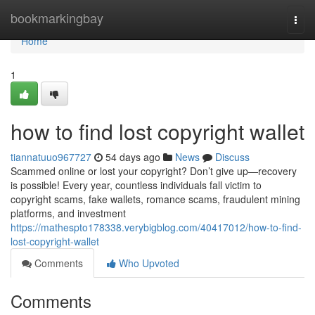
Home
bookmarkingbay
Togg
navi
Home
1
how to find lost copyright wallet
tiannatuuo967727
54 days ago
News
Discuss
Scammed online or lost your copyright? Don’t give up—recovery
is possible! Every year, countless individuals fall victim to
copyright scams, fake wallets, romance scams, fraudulent mining
platforms, and investment
https://mathespto178338.verybigblog.com/40417012/how-to-find-
lost-copyright-wallet
Comments
Who Upvoted
Comments