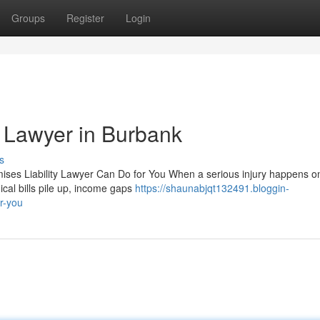
Groups
Register
Login
y Lawyer in Burbank
s
ses Liability Lawyer Can Do for You When a serious injury happens on
cal bills pile up, income gaps
https://shaunabjqt132491.bloggin-
r-you