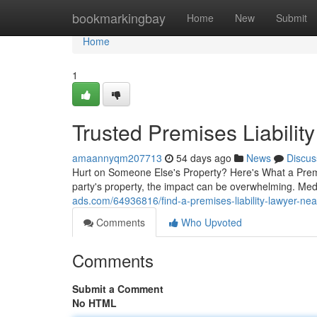
Home
bookmarkingbay
Home
New
Submit
Home
1
Trusted Premises Liabilit
amaannyqm207713
54 days ago
News
Discus
Hurt on Someone Else's Property? Here's What a Premi
party's property, the impact can be overwhelming. Medi
ads.com/64936816/find-a-premises-liability-lawyer-nea
Comments
Who Upvoted
Comments
Submit a Comment
No HTML