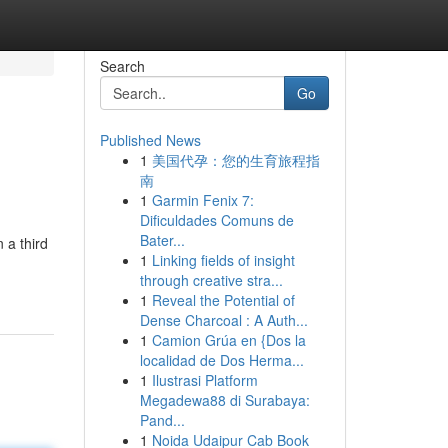
Search
Go
Published News
1
美国代孕：您的生育旅程指
南
1
Garmin Fenix 7:
Dificuldades Comuns de
Bater...
 a third
1
Linking fields of insight
through creative stra...
1
Reveal the Potential of
Dense Charcoal : A Auth...
1
Camion Grúa en {Dos la
localidad de Dos Herma...
1
Ilustrasi Platform
Megadewa88 di Surabaya:
Pand...
1
Noida Udaipur Cab Book