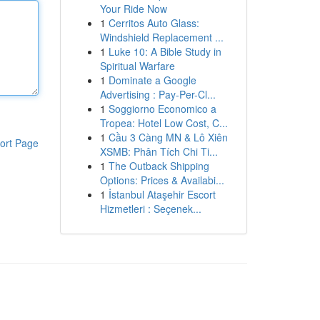
Your Ride Now
1
Cerritos Auto Glass:
Windshield Replacement ...
1
Luke 10: A Bible Study in
Spiritual Warfare
1
Dominate a Google
Advertising : Pay-Per-Cl...
1
Soggiorno Economico a
Tropea: Hotel Low Cost, C...
1
Cầu 3 Càng MN & Lô Xiên
ort Page
XSMB: Phân Tích Chi Ti...
1
The Outback Shipping
Options: Prices & Availabi...
1
İstanbul Ataşehir Escort
Hizmetleri : Seçenek...