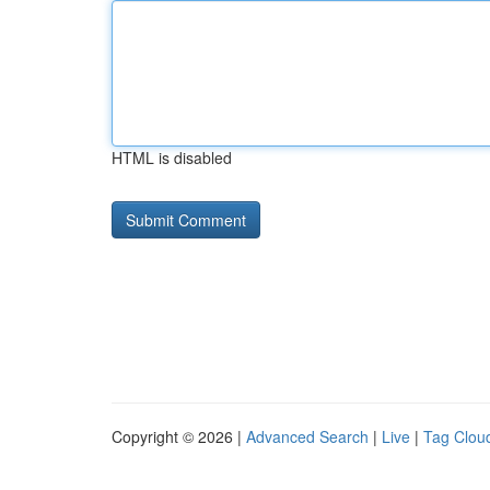
HTML is disabled
Copyright © 2026 |
Advanced Search
|
Live
|
Tag Clou