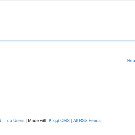
Rep
d
|
Top Users
| Made with
Kliqqi CMS
|
All RSS Feeds