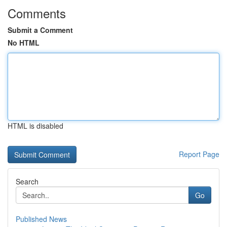
Comments
Submit a Comment
No HTML
HTML is disabled
Report Page
Search
Go
Published News