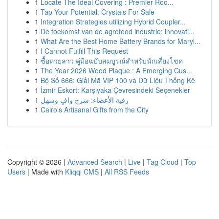
1
Locate The Ideal Covering : Premier Roo...
1
Tap Your Potential: Crystals For Sale
1
Integration Strategies utilizing Hybrid Coupler...
1
De toekomst van de agrofood industrie: innovati...
1
What Are the Best Home Battery Brands for Maryl...
1
I Cannot Fulfill This Request
1
ซื้อหวยลาว คู่มือฉบับสมบูรณ์สำหรับนักเสี่ยงโชค
1
The Year 2026 Wood Plaque : A Emerging Cus...
1
Bộ Số 666: Giải Mã VIP 100 và Dữ Liệu Thống Kê
1
İzmir Eskort: Karşıyaka Çevresindeki Seçenekler
1
رقية الأعضاء: شرح وافٍ وسهل
1
Cairo's Artisanal Gifts from the City
Copyright © 2026 |
Advanced Search
|
Live
|
Tag Cloud
|
Top
Users
| Made with
Kliqqi CMS
|
All RSS Feeds