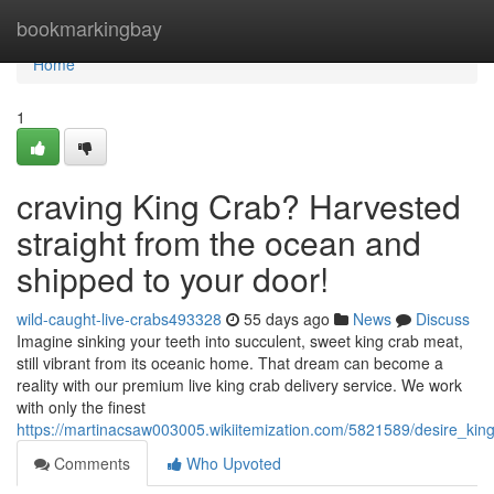
Home
bookmarkingbay
Home
1
craving King Crab? Harvested
straight from the ocean and
shipped to your door!
wild-caught-live-crabs493328
55 days ago
News
Discuss
Imagine sinking your teeth into succulent, sweet king crab meat,
still vibrant from its oceanic home. That dream can become a
reality with our premium live king crab delivery service. We work
with only the finest
https://martinacsaw003005.wikiitemization.com/5821589/desire_k
Comments
Who Upvoted